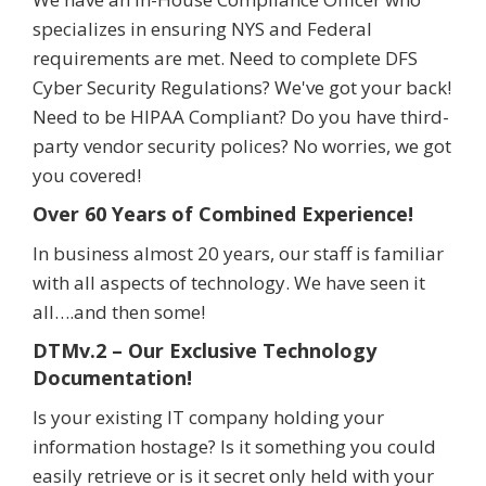
specializes in ensuring NYS and Federal
requirements are met. Need to complete DFS
Cyber Security Regulations? We've got your back!
Need to be HIPAA Compliant? Do you have third-
party vendor security polices? No worries, we got
you covered!
Over 60 Years of Combined Experience!
In business almost 20 years, our staff is familiar
with all aspects of technology. We have seen it
all….and then some!
DTMv.2 – Our Exclusive Technology
Documentation!
Is your existing IT company holding your
information hostage? Is it something you could
easily retrieve or is it secret only held with your