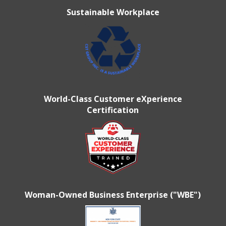
Sustainable Workplace
World-Class Customer eXperience
Certification
Woman-Owned Business Enterprise ("WBE")