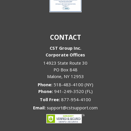
CONTACT
CST Group Inc.
Corporate Offices
14923 State Route 30
PO Box 848
Malone
,
NY
12953
Phone:
518-483-4100 (NY)
Phone:
941-249-3520 (FL)
Toll Free:
877-954-4100
Email:
support@cstsupport.com