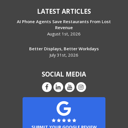
LATEST ARTICLES
AI Phone Agents Save Restaurants From Lost
Revenue
August 1st, 2026
Better Displays, Better Workdays
July 31st, 2026
SOCIAL MEDIA
SUBMIT YOUR GOOGLE REVIEW