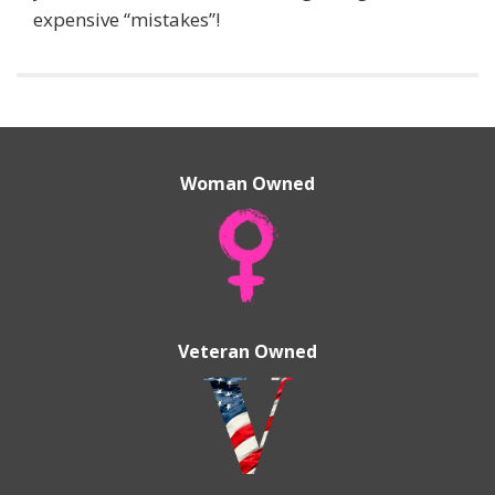
expensive “mistakes”!
Woman Owned
Veteran Owned