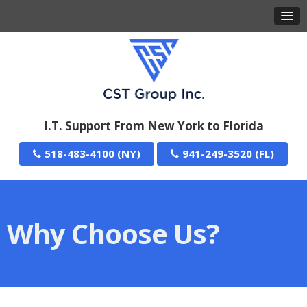
I.T. Support From New York to Florida
518-483-4100
941-249-3520
Why Choose Us?