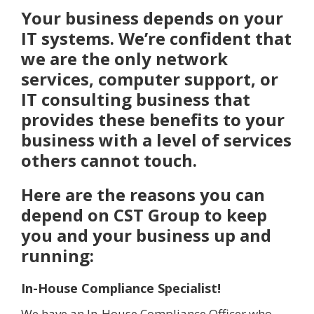
Your business depends on your
IT systems. We’re confident that
we are the only network
services, computer support, or
IT consulting business that
provides these benefits to your
business with a level of services
others cannot touch.
Here are the reasons you can
depend on CST Group to keep
you and your business up and
running:
In-House Compliance Specialist!
We have an In-House Compliance Officer who