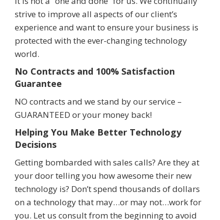
It is not a “one and done” for us. We continually
strive to improve all aspects of our client’s
experience and want to ensure your business is
protected with the ever-changing technology
world.
No Contracts and 100% Satisfaction
Guarantee
NO contracts and we stand by our service –
GUARANTEED or your money back!
Helping You Make Better Technology
Decisions
Getting bombarded with sales calls? Are they at
your door telling you how awesome their new
technology is? Don’t spend thousands of dollars
on a technology that may…or may not…work for
you. Let us consult from the beginning to avoid