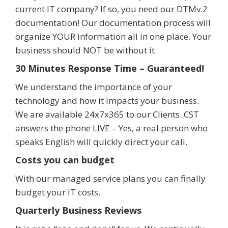
current IT company? If so, you need our DTMv.2
documentation! Our documentation process will
organize YOUR information all in one place. Your
business should NOT be without it.
30 Minutes Response Time – Guaranteed!
We understand the importance of your
technology and how it impacts your business.
We are available 24x7x365 to our Clients. CST
answers the phone LIVE – Yes, a real person who
speaks English will quickly direct your call.
Costs you can budget
With our managed service plans you can finally
budget your IT costs.
Quarterly Business Reviews