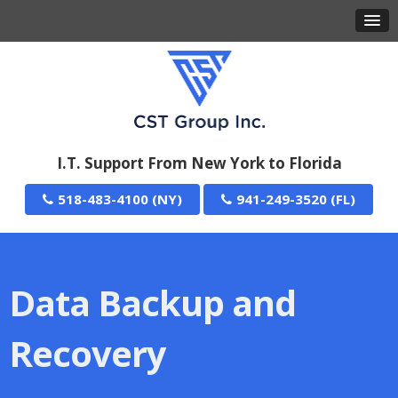
I.T. Support From New York to Florida
518-483-4100
941-249-3520
Data Backup and
Recovery