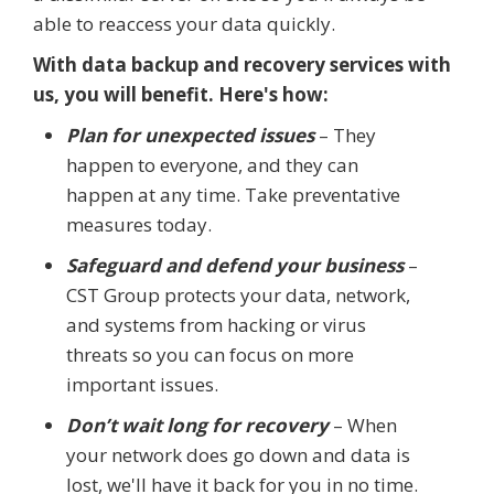
able to reaccess your data quickly.
With data backup and recovery services with
us, you will benefit. Here's how:
Plan for unexpected issues
– They
happen to everyone, and they can
happen at any time. Take preventative
measures today.
Safeguard and defend your business
–
CST Group protects your data, network,
and systems from hacking or virus
threats so you can focus on more
important issues.
Don’t wait long for recovery
– When
your network does go down and data is
lost, we'll have it back for you in no time.