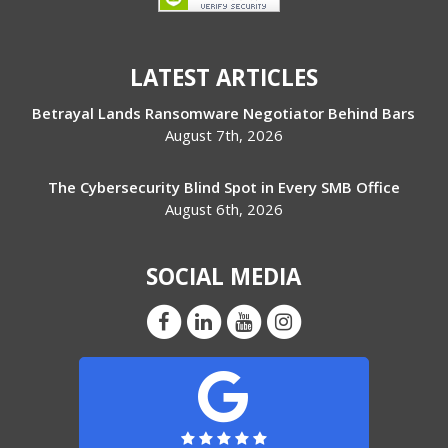
LATEST ARTICLES
Betrayal Lands Ransomware Negotiator Behind Bars
August 7th, 2026
The Cybersecurity Blind Spot in Every SMB Office
August 6th, 2026
SOCIAL MEDIA