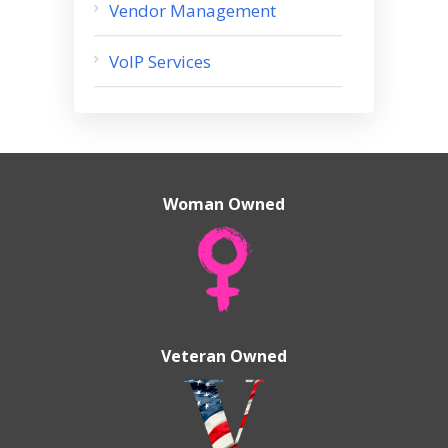
Vendor Management
VoIP Services
Woman Owned
Veteran Owned