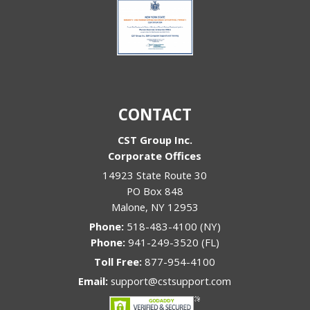
CONTACT
CST Group Inc.
Corporate Offices
14923 State Route 30
PO Box 848
Malone
,
NY
12953
Phone:
518-483-4100 (NY)
Phone:
941-249-3520 (FL)
Toll Free:
877-954-4100
Email:
support@cstsupport.com