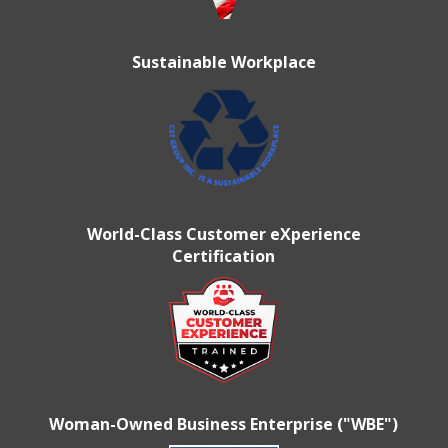
Sustainable Workplace
World-Class Customer eXperience
Certification
Woman-Owned Business Enterprise ("WBE")