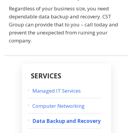
Regardless of your business size, you need
dependable data backup and recovery. CST
Group can provide that to you – call today and
prevent the unexpected from ruining your
company.
SERVICES
Managed IT Services
Computer Networking
Data Backup and Recovery