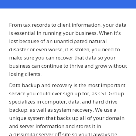
From tax records to client information, your data
is essential in running your business. When it's
lost because of an unanticipated natural
disaster or even worse, it is stolen, you need to
make sure you can recover that data so your
business can continue to thrive and grow without
losing clients.
Data backup and recovery is the most important
service you could ever sign up for, as CST Group
specializes in computer, data, and hard drive
backup, as well as system recovery. We use a
unique system that backs up all of your domain
and server information and stores it in
a dissimilar server off site so you'll always be