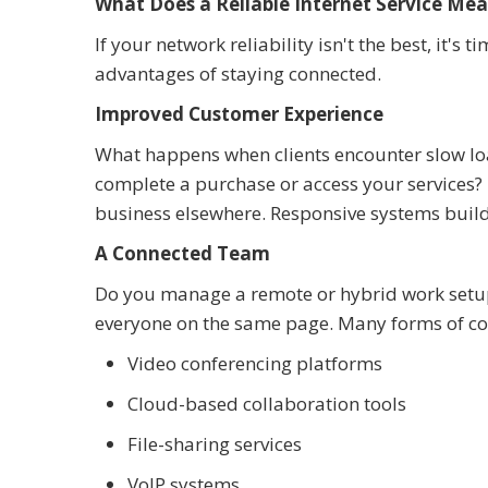
What Does a Reliable Internet Service Mea
If your network reliability isn't the best, it'
advantages of staying connected.
Improved Customer Experience
What happens when clients encounter slow loa
complete a purchase or access your services? I
business elsewhere. Responsive systems build 
A Connected Team
Do you manage a remote or hybrid work setup?
everyone on the same page. Many forms of co
Video conferencing platforms
Cloud-based collaboration tools
File-sharing services
VoIP systems