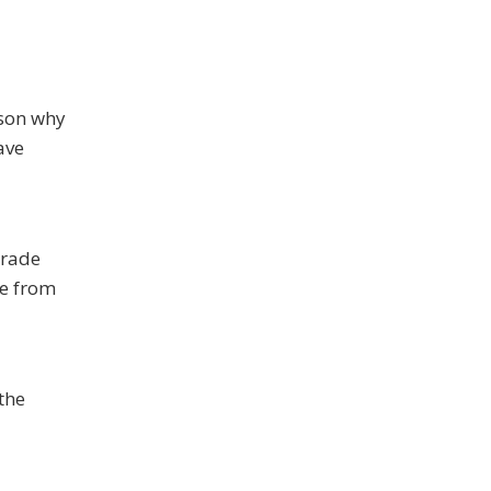
ason why
ave
grade
fe from
 the