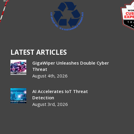
LATEST ARTICLES
GigaWiper Unleashes Double Cyber
Threat
August 4th, 2026
AI Accelerates IoT Threat
Detection
August 3rd, 2026