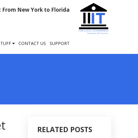
rt From New York to Florida
STUFF
CONTACT US
SUPPORT
et
RELATED POSTS