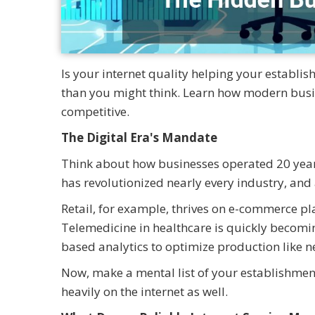
Is your internet quality helping your establi
than you might think. Learn how modern busine
competitive.
The Digital Era's Mandate
Think about how businesses operated 20 years
has revolutionized nearly every industry, and a
Retail, for example, thrives on e-commerce pl
Telemedicine in healthcare is quickly becomi
based analytics to optimize production like n
Now, make a mental list of your establishment
heavily on the internet as well.