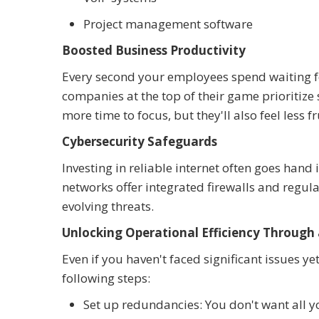
Project management software
Boosted Business Productivity
Every second your employees spend waiting for
companies at the top of their game prioritize
more time to focus, but they'll also feel less f
Cybersecurity Safeguards
Investing in reliable internet often goes han
networks offer integrated firewalls and regu
evolving threats.
Unlocking Operational Efficiency Through 
Even if you haven't faced significant issues ye
following steps:
Set up redundancies: You don't want all y