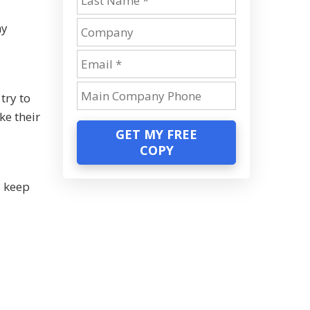
ny
try to
ke their
GET MY FREE
COPY
s keep