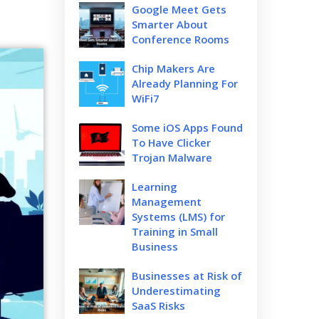
Google Meet Gets
Smarter About
Conference Rooms
Chip Makers Are
Already Planning For
WiFi7
Some iOS Apps Found
To Have Clicker
Trojan Malware
Learning
Management
Systems (LMS) for
Training in Small
Business
Businesses at Risk of
Underestimating
SaaS Risks