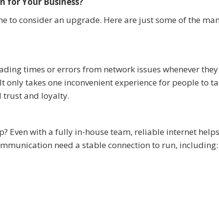
n for Your Business?
s time to consider an upgrade. Here are just some of the ma
ding times or errors from network issues whenever they 
t only takes one inconvenient experience for people to ta
trust and loyalty.
 Even with a fully in-house team, reliable internet help
mmunication need a stable connection to run, including: