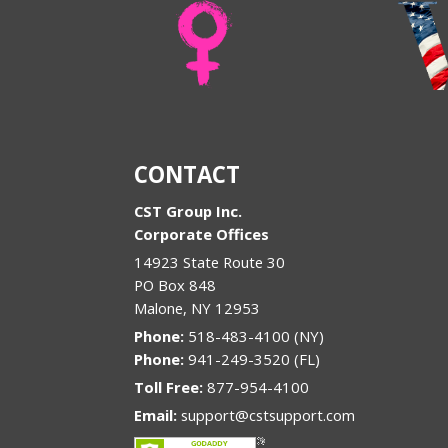
CONTACT
CST Group Inc.
Corporate Offices
14923 State Route 30
PO Box 848
Malone
,
NY
12953
Phone:
518-483-4100 (NY)
Phone:
941-249-3520 (FL)
Toll Free:
877-954-4100
Email:
support@cstsupport.com