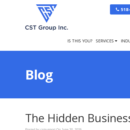
518
IS THIS YOU?
SERVICES
IND
Blog
The Hidden Business 
Posted by cstsupport On
June 30, 2026