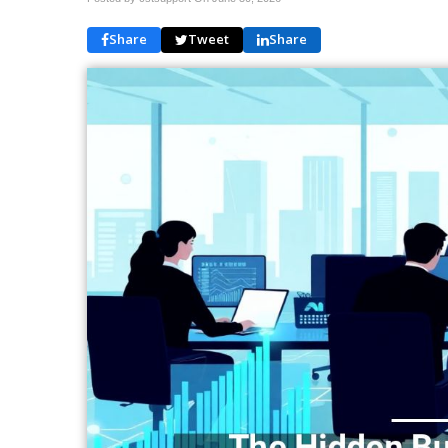
Share
Tweet
Share