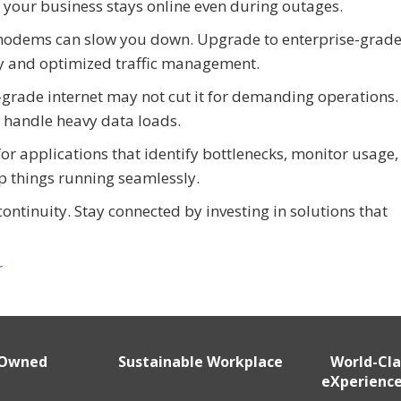
e your business stays online even during outages.
modems can slow you down. Upgrade to enterprise-grad
ty and optimized traffic management.
rade internet may not cut it for demanding operations.
o handle heavy data loads.
for applications that identify bottlenecks, monitor usage,
ep things running seamlessly.
continuity. Stay connected by investing in solutions that
r
 Owned
Sustainable Workplace
World-Cl
eXperience