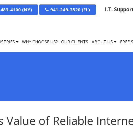
I.T. Suppo
-483-4100
941-249-3520
USTRIES
WHY CHOOSE US?
OUR CLIENTS
ABOUT US
FREE 
Value of Reliable Intern