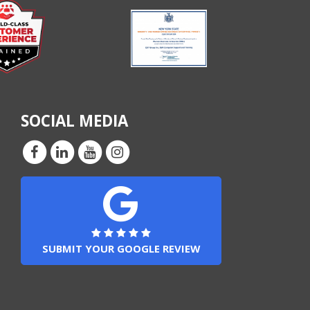
SOCIAL MEDIA
SUBMIT YOUR GOOGLE REVIEW