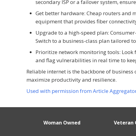
secondary ISP or a failover system, ensur
Get better hardware: Cheap routers and 
equipment that provides fiber connectivi
Upgrade to a high-speed plan: Consumer-g
Switch to a business-class plan tailored t
Prioritize network monitoring tools: Look 
and flag vulnerabilities in real time to ke
Reliable internet is the backbone of business 
maximize productivity and resilience.
Used with permission from Article Aggregato
Woman Owned
Veteran