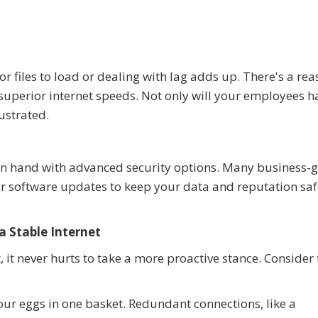
 files to load or dealing with lag adds up. There's a re
 superior internet speeds. Not only will your employees h
rustrated.
d in hand with advanced security options. Many business-
lar software updates to keep your data and reputation sa
a Stable Internet
t, it never hurts to take a more proactive stance. Consider
our eggs in one basket. Redundant connections, like a