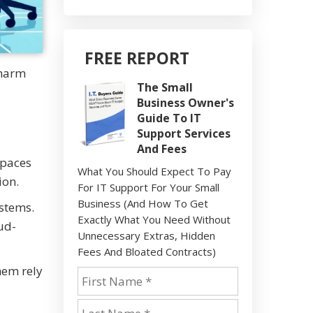
FREE REPORT
 harm
The Small
Business Owner's
Guide To IT
Support Services
And Fees
spaces
What You Should Expect To Pay
ion.
For IT Support For Your Small
Business (And How To Get
ystems.
Exactly What You Need Without
ud-
Unnecessary Extras, Hidden
Fees And Bloated Contracts)
hem rely