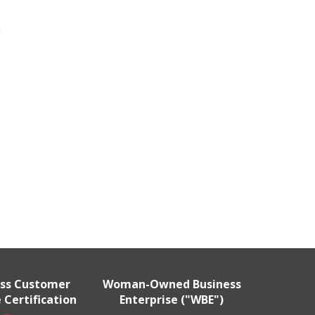
e
ass Customer
Woman-Owned Business
 Certification
Enterprise ("WBE")