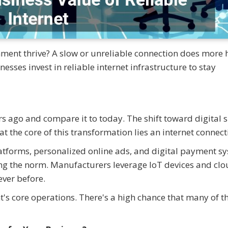
shment thrive? A slow or unreliable connection does more
sses invest in reliable internet infrastructure to stay
 ago and compare it to today. The shift toward digital 
t the core of this transformation lies an internet connect
atforms, personalized online ads, and digital payment s
ng the norm. Manufacturers leverage IoT devices and clo
ever before.
's core operations. There's a high chance that many of t