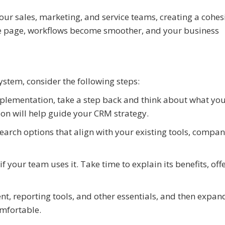
your sales, marketing, and service teams, creating a cohes
e page, workflows become smoother, and your business
system, consider the following steps:
mplementation, take a step back and think about what yo
sion will help guide your CRM strategy.
earch options that align with your existing tools, compa
 your team uses it. Take time to explain its benefits, off
t, reporting tools, and other essentials, and then expan
mfortable.