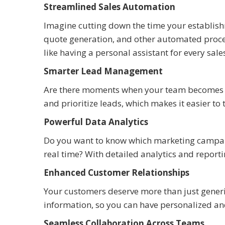
Streamlined Sales Automation
Imagine cutting down the time your establish
quote generation, and other automated process
like having a personal assistant for every sal
Smarter Lead Management
Are there moments when your team becomes o
and prioritize leads, which makes it easier to 
Powerful Data Analytics
Do you want to know which marketing campaig
real time? With detailed analytics and reporti
Enhanced Customer Relationships
Your customers deserve more than just gener
information, so you can have personalized and
Seamless Collaboration Across Teams