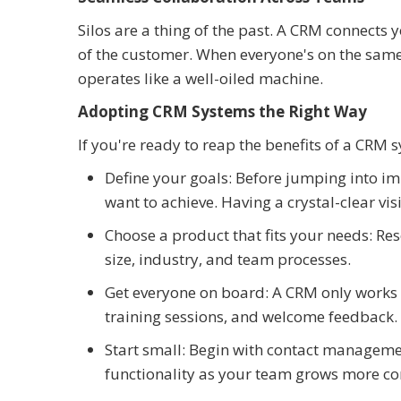
Silos are a thing of the past. A CRM connects 
of the customer. When everyone's on the sam
operates like a well-oiled machine.
Adopting CRM Systems the Right Way
If you're ready to reap the benefits of a CRM 
Define your goals: Before jumping into i
want to achieve. Having a crystal-clear vi
Choose a product that fits your needs: Res
size, industry, and team processes.
Get everyone on board: A CRM only works if
training sessions, and welcome feedback.
Start small: Begin with contact managemen
functionality as your team grows more co