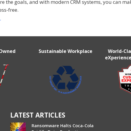
re the goals, and with modern CRM systems, you can mak
ess-free.
r
 Owned
Sustainable Workplace
World-Cl
eXperience
LATEST ARTICLES
Ransomware Halts Coca-Cola