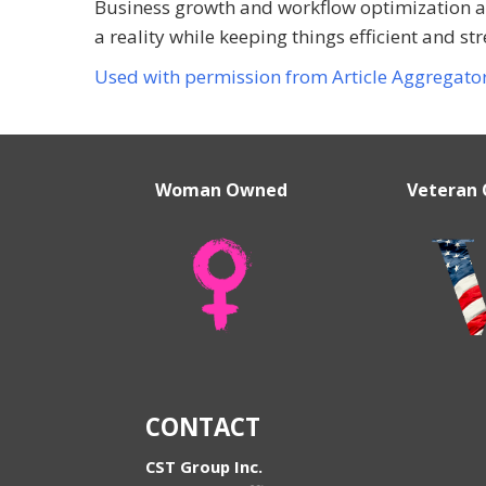
Business growth and workflow optimization a
a reality while keeping things efficient and str
Used with permission from Article Aggregato
Woman Owned
Veteran
CONTACT
CST Group Inc.