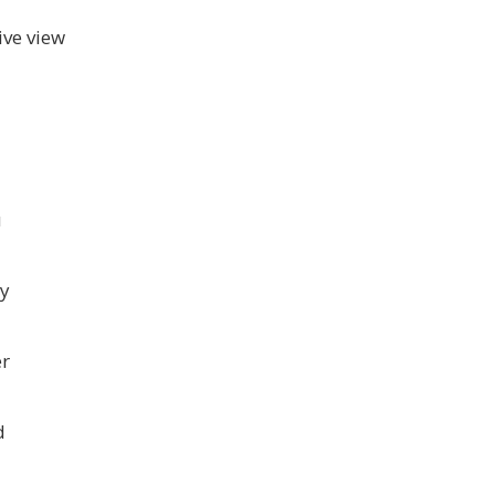
ive view
u
ny
er
d