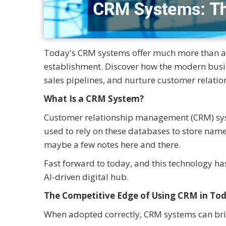
Today's CRM systems offer much more than an 
establishment. Discover how the modern busi
sales pipelines, and nurture customer relatio
What Is a CRM System?
Customer relationship management (CRM) syste
used to rely on these databases to store nam
maybe a few notes here and there.
Fast forward to today, and this technology has
AI-driven digital hub.
The Competitive Edge of Using CRM in To
When adopted correctly, CRM systems can br