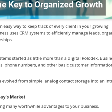
easy way to keep track of every client in your growing
ness uses CRM systems to efficiently manage leads, orga
nships.
ms started as little more than a digital Rolodex. Busin
es, phone numbers, and other basic customer information
 evolved from simple, analog contact storage into an inte
day's Market
ing many worthwhile advantages to your business.