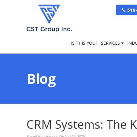
518
IS THIS YOU?
SERVICES
IND
Blog
CRM Systems: The K
Posted by cstsupport On
April 25, 2026