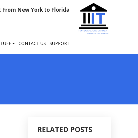
rt From New York to Florida
STUFF
CONTACT US
SUPPORT
RELATED POSTS