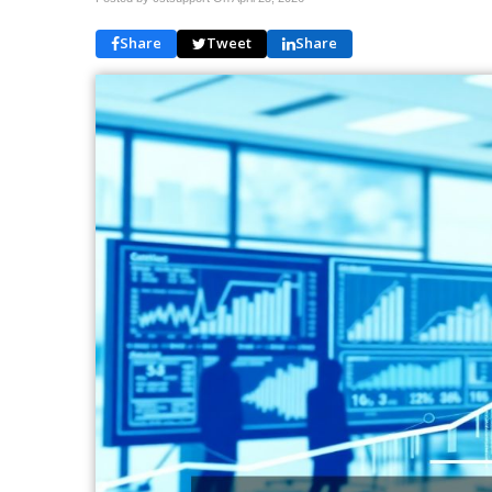
Share
Tweet
Share