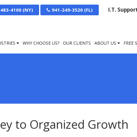
I.T. Suppo
-483-4100
941-249-3520
USTRIES
WHY CHOOSE US?
OUR CLIENTS
ABOUT US
FREE 
ey to Organized Growth