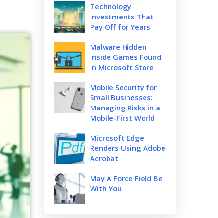
Technology
Investments That
Pay Off for Years
Malware Hidden
Inside Games Found
In Microsoft Store
Mobile Security for
Small Businesses:
Managing Risks in a
Mobile-First World
Microsoft Edge
Renders Using Adobe
Acrobat
May A Force Field Be
With You