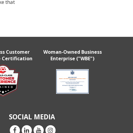
e that
ass Customer
Woman-Owned Business
 Certification
Enterprise ("WBE")
SOCIAL MEDIA