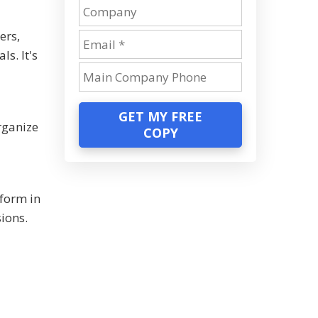
ers,
s. It's
GET MY FREE
rganize
COPY
form in
sions.