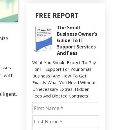
FREE REPORT
The Small
Business Owner's
nize
Guide To IT
Support Services
And Fees
What You Should Expect To Pay
esses
For IT Support For Your Small
, with
Business (And How To Get
Exactly What You Need Without
Unnecessary Extras, Hidden
lligent,
Fees And Bloated Contracts)