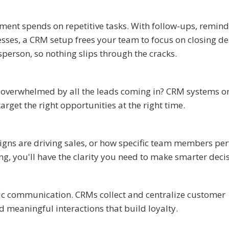
ment spends on repetitive tasks. With follow-ups, remind
es, a CRM setup frees your team to focus on closing deal
esperson, so nothing slips through the cracks.
verwhelmed by all the leads coming in? CRM systems o
target the right opportunities at the right time.
ns are driving sales, or how specific team members per
ng, you'll have the clarity you need to make smarter deci
ic communication. CRMs collect and centralize customer
 meaningful interactions that build loyalty.