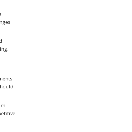
s
anges
nd
ing.
tments
should
rom
etitive