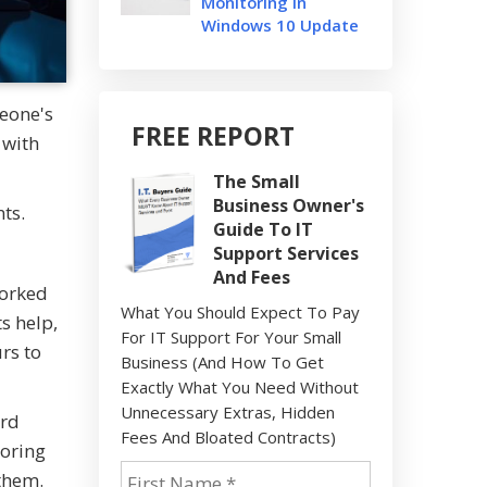
Monitoring In
Windows 10 Update
meone's
FREE REPORT
 with
The Small
Business Owner's
ts.
Guide To IT
Support Services
And Fees
worked
What You Should Expect To Pay
s help,
For IT Support For Your Small
rs to
Business (And How To Get
Exactly What You Need Without
Unnecessary Extras, Hidden
ird
Fees And Bloated Contracts)
boring
 them.