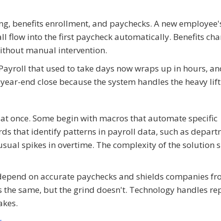
ing, benefits enrollment, and paychecks. A new employee'
all flow into the first paycheck automatically. Benefits ch
thout manual intervention.
. Payroll that used to take days now wraps up in hours, a
year-end close because the system handles the heavy lift
at once. Some begin with macros that automate specific
ds that identify patterns in payroll data, such as depar
usual spikes in overtime. The complexity of the solution 
depend on accurate paychecks and shields companies f
s the same, but the grind doesn't. Technology handles rep
akes.