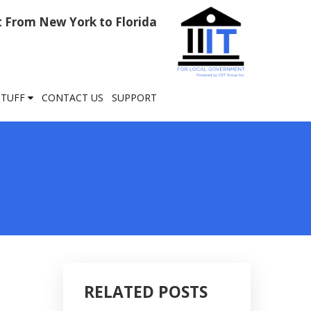
rt From New York to Florida
STUFF
CONTACT US
SUPPORT
RELATED POSTS