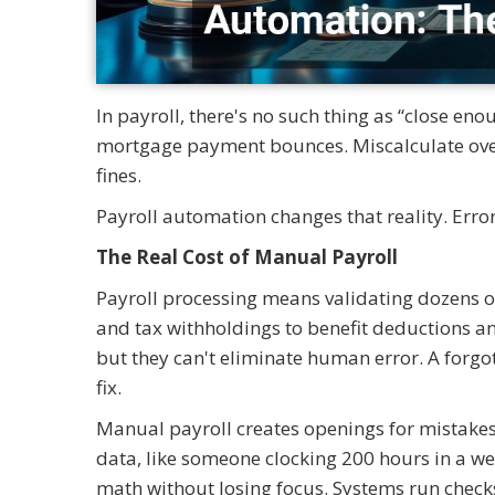
In payroll, there's no such thing as “close en
mortgage payment bounces. Miscalculate over
fines.
Payroll automation changes that reality. Erro
The Real Cost of Manual Payroll
Payroll processing means validating dozens o
and tax withholdings to benefit deductions and
but they can't eliminate human error. A forgo
fix.
Manual payroll creates openings for mistakes 
data, like someone clocking 200 hours in a w
math without losing focus. Systems run checks c