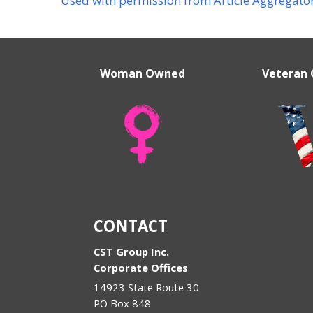
Used with permission from Article Aggregato
Woman Owned
Veteran
CONTACT
CST Group Inc.
Corporate Offices
14923 State Route 30
PO Box 848