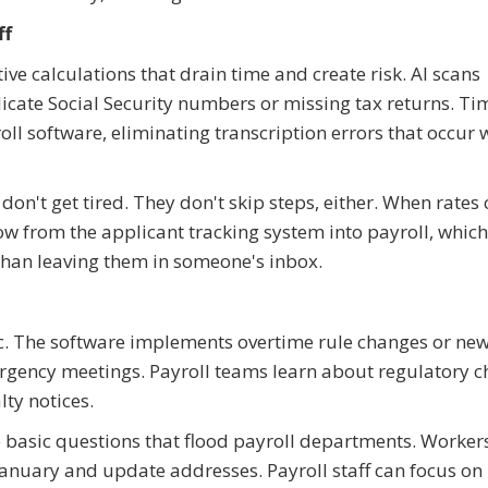
ff
ve calculations that drain time and create risk. AI scans
licate Social Security numbers or missing tax returns. Ti
oll software, eliminating transcription errors that occur
n't get tired. They don't skip steps, either. When rates
ow from the applicant tracking system into payroll, which
than leaving them in someone's inbox.
 The software implements overtime rule changes or new
rgency meetings. Payroll teams learn about regulatory 
ty notices.
e basic questions that flood payroll departments. Worker
anuary and update addresses. Payroll staff can focus o