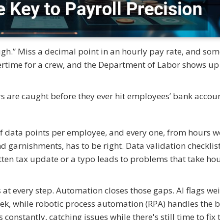
ough.” Miss a decimal point in an hourly pay rate, and so
time for a crew, and the Department of Labor shows up
rs are caught before they ever hit employees’ bank accoun
f data points per employee, and every one, from hours 
 garnishments, has to be right. Data validation checklist
tten tax update or a typo leads to problems that take hou
at every step. Automation closes those gaps. AI flags we
eek, while robotic process automation (RPA) handles the 
onstantly, catching issues while there's still time to fix