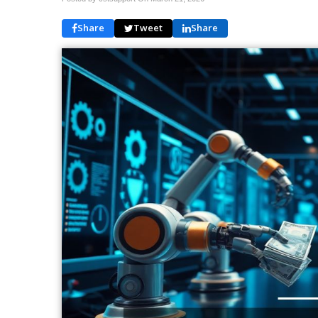
Share
Tweet
Share