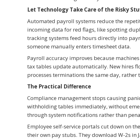
Let Technology Take Care of the Risky Stu
Automated payroll systems reduce the repetiti
incoming data for red flags, like spotting dup
tracking systems feed hours directly into payr
someone manually enters timesheet data.
Payroll accuracy improves because machines do
tax tables update automatically. New hires fl
processes terminations the same day, rather 
The Practical Difference
Compliance management stops causing panic.
withholding tables immediately, without eme
through system notifications rather than penal
Employee self-service portals cut down on th
their own pay stubs. They download W-2s in J