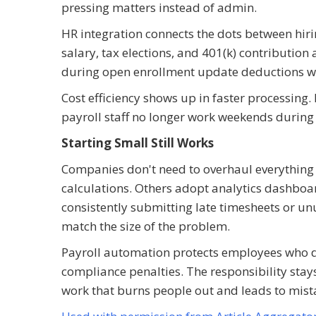
pressing matters instead of admin.
HR integration connects the dots between hir
salary, tax elections, and 401(k) contribution 
during open enrollment update deductions wi
Cost efficiency shows up in faster processing
payroll staff no longer work weekends during 
Starting Small Still Works
Companies don't need to overhaul everything 
calculations. Others adopt analytics dashboar
consistently submitting late timesheets or un
match the size of the problem.
Payroll automation protects employees who 
compliance penalties. The responsibility stay
work that burns people out and leads to mist