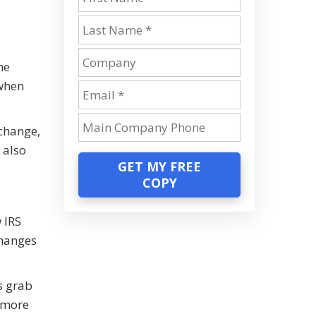
me
 when
 change,
 also
GET MY FREE
COPY
 IRS
changes
s grab
n more