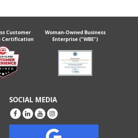
ass Customer
Woman-Owned Business
 Certification
Enterprise ("WBE")
SOCIAL MEDIA