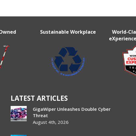
r
 Owned
Sustainable Workplace
World-Cl
eXperience
LATEST ARTICLES
GigaWiper Unleashes Double Cyber
Threat
August 4th, 2026