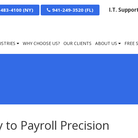
I.T. Suppo
-483-4100
941-249-3520
USTRIES
WHY CHOOSE US?
OUR CLIENTS
ABOUT US
FREE 
to Payroll Precision