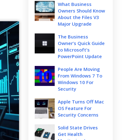
What Business
Owners Should Know
About the Files V3
Major Upgrade
The Business
Owner’s Quick Guide
to Microsoft’s
PowerPoint Update
People Are Moving
From Windows 7 To
Windows 10 For
Security
Apple Turns Off Mac
OS Feature For
Security Concerns
Solid State Drives
Get Health