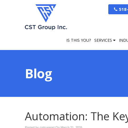
518
IS THIS YOU?
SERVICES
IND
Blog
Automation: The Key 
Posted by cstsupport On
March 21, 2026