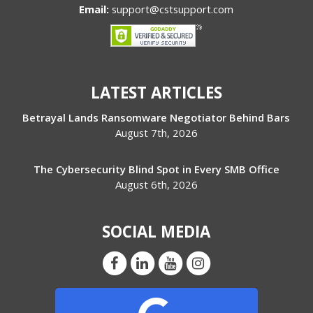
Email:
support@cstsupport.com
LATEST ARTICLES
Betrayal Lands Ransomware Negotiator Behind Bars
August 7th, 2026
The Cybersecurity Blind Spot in Every SMB Office
August 6th, 2026
SOCIAL MEDIA