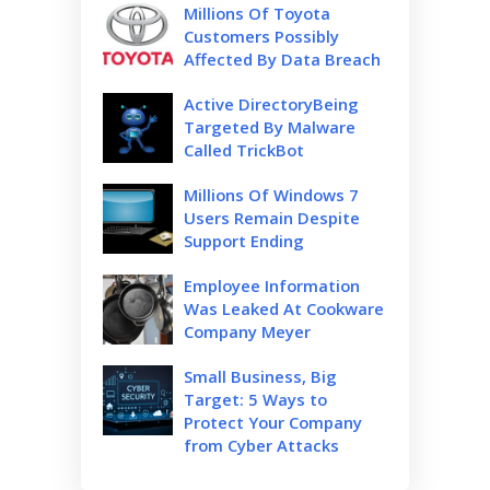
Millions Of Toyota
Customers Possibly
Affected By Data Breach
Active DirectoryBeing
Targeted By Malware
Called TrickBot
Millions Of Windows 7
Users Remain Despite
Support Ending
Employee Information
Was Leaked At Cookware
Company Meyer
Small Business, Big
Target: 5 Ways to
Protect Your Company
from Cyber Attacks