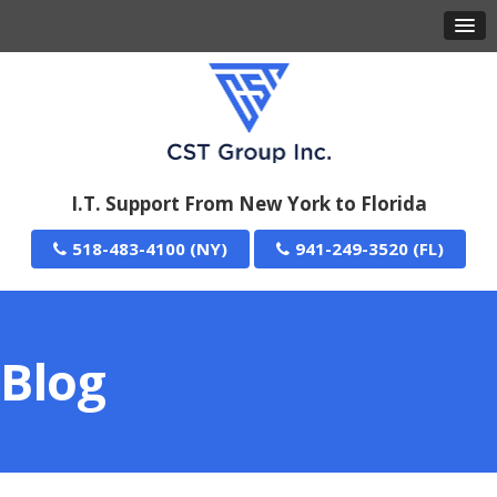
I.T. Support From New York to Florida
518-483-4100
941-249-3520
Blog