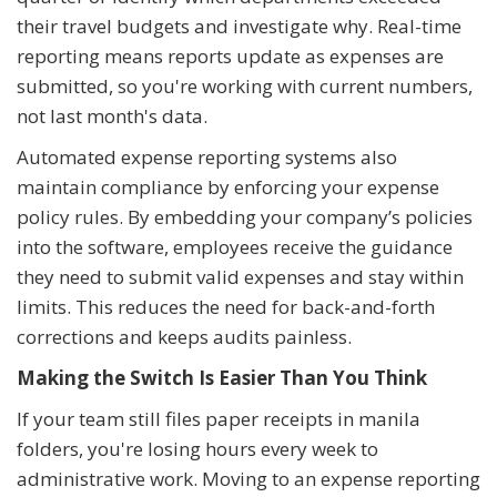
their travel budgets and investigate why. Real-time
reporting means reports update as expenses are
submitted, so you're working with current numbers,
not last month's data.
Automated expense reporting systems also
maintain compliance by enforcing your expense
policy rules. By embedding your company’s policies
into the software, employees receive the guidance
they need to submit valid expenses and stay within
limits. This reduces the need for back-and-forth
corrections and keeps audits painless.
Making the Switch Is Easier Than You Think
If your team still files paper receipts in manila
folders, you're losing hours every week to
administrative work. Moving to an expense reporting