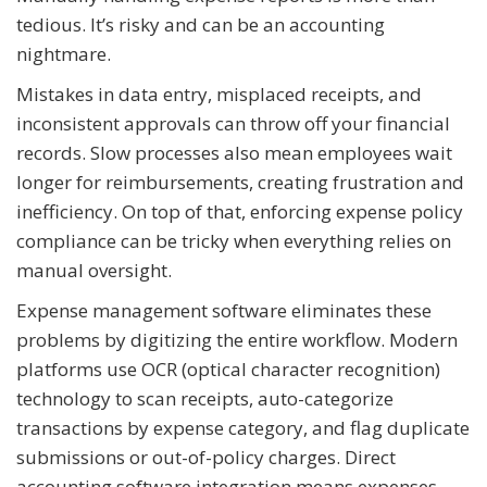
tedious. It’s risky and can be an accounting
nightmare.
Mistakes in data entry, misplaced receipts, and
inconsistent approvals can throw off your financial
records. Slow processes also mean employees wait
longer for reimbursements, creating frustration and
inefficiency. On top of that, enforcing expense policy
compliance can be tricky when everything relies on
manual oversight.
Expense management software eliminates these
problems by digitizing the entire workflow. Modern
platforms use OCR (optical character recognition)
technology to scan receipts, auto-categorize
transactions by expense category, and flag duplicate
submissions or out-of-policy charges. Direct
accounting software integration means expenses