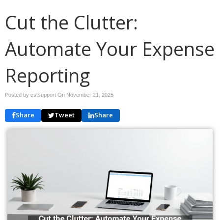
Cut the Clutter:
Automate Your Expense
Reporting
Posted by cstsupport On
November 21, 2025
Share
Tweet
Share