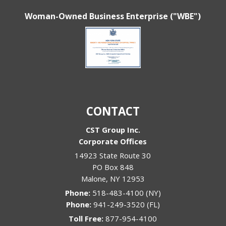
Woman-Owned Business Enterprise ("WBE")
CONTACT
CST Group Inc.
Corporate Offices
14923 State Route 30
PO Box 848
Malone
,
NY
12953
Phone:
518-483-4100 (NY)
Phone:
941-249-3520 (FL)
Toll Free:
877-954-4100