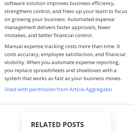
software solution improves business efficiency,
strengthens control, and frees up your team to focus
on growing your business. Automated expense
management delivers faster approvals, fewer
mistakes, and better financial control.
Manual expense tracking costs more than time. It
costs accuracy, employee satisfaction, and financial
visibility. When you automate expense reporting,
you replace spreadsheets and shoeboxes with a
system that works as fast as your business moves.
Used with permission from Article Aggregator
RELATED POSTS