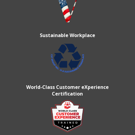
Sustainable Workplace
World-Class Customer eXperience
Certification