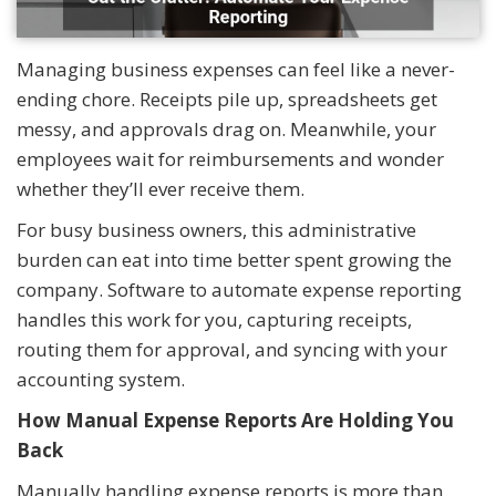
Managing business expenses can feel like a never-
ending chore. Receipts pile up, spreadsheets get
messy, and approvals drag on. Meanwhile, your
employees wait for reimbursements and wonder
whether they’ll ever receive them.
For busy business owners, this administrative
burden can eat into time better spent growing the
company. Software to automate expense reporting
handles this work for you, capturing receipts,
routing them for approval, and syncing with your
accounting system.
How Manual Expense Reports Are Holding You
Back
Manually handling expense reports is more than