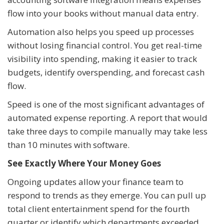
flow into your books without manual data entry.
Automation also helps you speed up processes
without losing financial control. You get real-time
visibility into spending, making it easier to track
budgets, identify overspending, and forecast cash
flow.
Speed is one of the most significant advantages of
automated expense reporting. A report that would
take three days to compile manually may take less
than 10 minutes with software.
See Exactly Where Your Money Goes
Ongoing updates allow your finance team to
respond to trends as they emerge. You can pull up
total client entertainment spend for the fourth
quarter or identify which departments exceeded