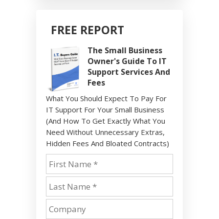
FREE REPORT
The Small Business
Owner's Guide To IT
Support Services And
Fees
What You Should Expect To Pay For
IT Support For Your Small Business
(And How To Get Exactly What You
Need Without Unnecessary Extras,
Hidden Fees And Bloated Contracts)