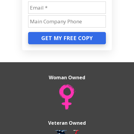
GET MY FREE COPY
Woman Owned
Veteran Owned