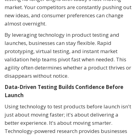
market. Your competitors are constantly pushing out
new ideas, and consumer preferences can change
almost overnight.
By leveraging technology in product testing and
launches, businesses can stay flexible. Rapid
prototyping, virtual testing, and instant market
validation help teams pivot fast when needed. This
agility often determines whether a product thrives or
disappears without notice.
Data-Driven Testing Builds Confidence Before
Launch
Using technology to test products before launch isn't
just about moving faster; it's about delivering a
better experience. It's about moving smarter.
Technology-powered research provides businesses