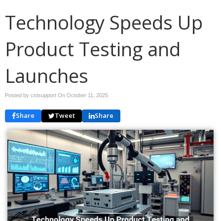
Technology Speeds Up
Product Testing and
Launches
Posted by cstsupport On
October 11, 2025
Share
Tweet
Share