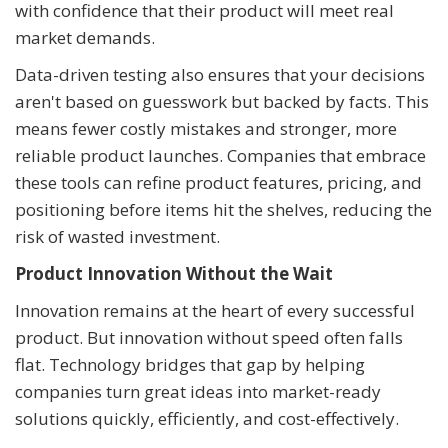
with confidence that their product will meet real
market demands.
Data-driven testing also ensures that your decisions
aren't based on guesswork but backed by facts. This
means fewer costly mistakes and stronger, more
reliable product launches. Companies that embrace
these tools can refine product features, pricing, and
positioning before items hit the shelves, reducing the
risk of wasted investment.
Product Innovation Without the Wait
Innovation remains at the heart of every successful
product. But innovation without speed often falls
flat. Technology bridges that gap by helping
companies turn great ideas into market-ready
solutions quickly, efficiently, and cost-effectively.