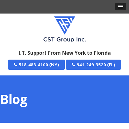
I.T. Support From New York to Florida
518-483-4100
941-249-3520
Blog