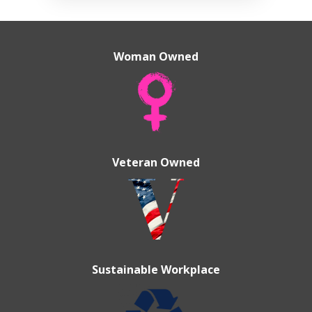
Woman Owned
Veteran Owned
Sustainable Workplace