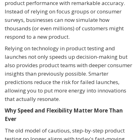
product performance with remarkable accuracy.
Instead of relying on focus groups or consumer
surveys, businesses can now simulate how
thousands (or even millions) of customers might
respond to a new product.
Relying on technology in product testing and
launches not only speeds up decision-making but
also provides product teams with deeper consumer
insights than previously possible. Smarter
predictions reduce the risk for failed launches,
allowing you to put more energy into innovations
that actually resonate.
Why Speed and Flexibility Matter More Than
Ever
The old model of cautious, step-by-step product
testing no longer aligns with today's fast-moving