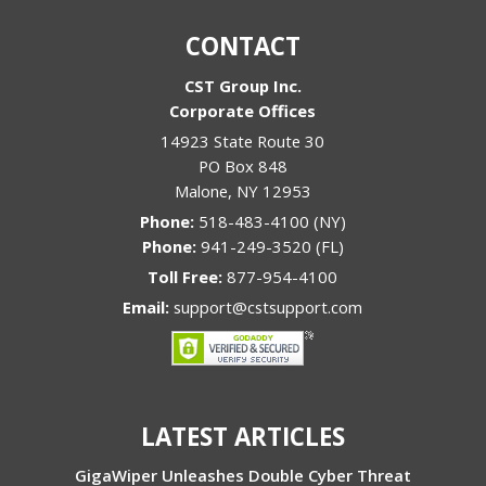
CONTACT
CST Group Inc.
Corporate Offices
14923 State Route 30
PO Box 848
Malone
,
NY
12953
Phone:
518-483-4100 (NY)
Phone:
941-249-3520 (FL)
Toll Free:
877-954-4100
Email:
support@cstsupport.com
LATEST ARTICLES
GigaWiper Unleashes Double Cyber Threat