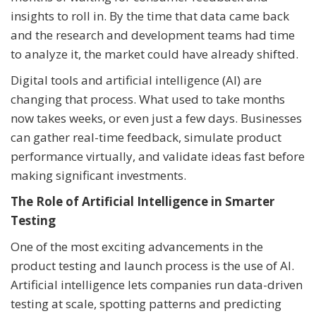
insights to roll in. By the time that data came back
and the research and development teams had time
to analyze it, the market could have already shifted.
Digital tools and artificial intelligence (AI) are
changing that process. What used to take months
now takes weeks, or even just a few days. Businesses
can gather real-time feedback, simulate product
performance virtually, and validate ideas fast before
making significant investments.
The Role of Artificial Intelligence in Smarter
Testing
One of the most exciting advancements in the
product testing and launch process is the use of AI.
Artificial intelligence lets companies run data-driven
testing at scale, spotting patterns and predicting