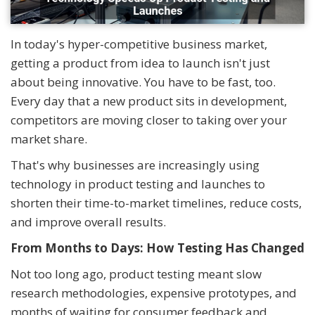
In today's hyper-competitive business market,
getting a product from idea to launch isn't just
about being innovative. You have to be fast, too.
Every day that a new product sits in development,
competitors are moving closer to taking over your
market share.
That's why businesses are increasingly using
technology in product testing and launches to
shorten their time-to-market timelines, reduce costs,
and improve overall results.
From Months to Days: How Testing Has Changed
Not too long ago, product testing meant slow
research methodologies, expensive prototypes, and
months of waiting for consumer feedback and