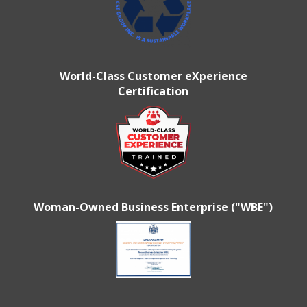
World-Class Customer eXperience
Certification
Woman-Owned Business Enterprise ("WBE")