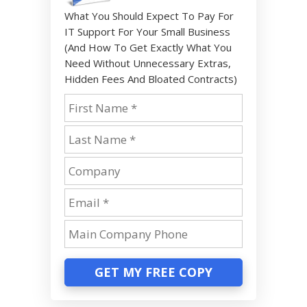
What You Should Expect To Pay For
IT Support For Your Small Business
(And How To Get Exactly What You
Need Without Unnecessary Extras,
Hidden Fees And Bloated Contracts)
GET MY FREE COPY