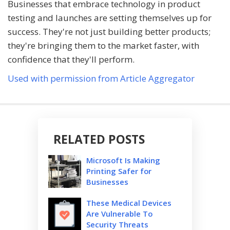
Businesses that embrace technology in product
testing and launches are setting themselves up for
success. They're not just building better products;
they're bringing them to the market faster, with
confidence that they'll perform.
Used with permission from Article Aggregator
RELATED POSTS
Microsoft Is Making
Printing Safer for
Businesses
These Medical Devices
Are Vulnerable To
Security Threats