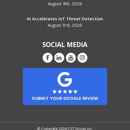
August 4th, 2026
AI Accelerates IoT Threat Detection
August 3rd, 2026
SOCIAL MEDIA
SUBMIT YOUR GOOGLE REVIEW
© Copyright 2026 CST Group Inc.