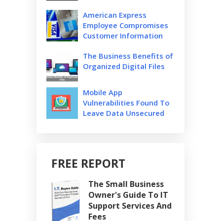
American Express
Employee Compromises
Customer Information
The Business Benefits of
Organized Digital Files
Mobile App
Vulnerabilities Found To
Leave Data Unsecured
FREE REPORT
The Small Business
Owner's Guide To IT
Support Services And
Fees