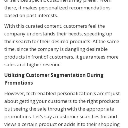
there, it makes personalized recommendations
based on past interests.
With this curated content, customers feel the
company understands their needs, speeding up
their search for their desired products. At the same
time, since the company is dangling desirable
products in front of customers, it guarantees more
sales and higher revenue.
Utilizing Customer Segmentation During
Promotions
However, tech-enabled personalization's aren’t just
about getting your customers to the right products
but seeing the sale through with the appropriate
promotions. Let’s say a customer searches for and
views a certain product or adds it to their shopping