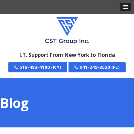
I.T. Support From New York to Florida
518-483-4100
941-249-3520
Blog