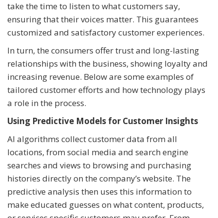
take the time to listen to what customers say,
ensuring that their voices matter. This guarantees
customized and satisfactory customer experiences.
In turn, the consumers offer trust and long-lasting
relationships with the business, showing loyalty and
increasing revenue. Below are some examples of
tailored customer efforts and how technology plays
a role in the process.
Using Predictive Models for Customer Insights
AI algorithms collect customer data from all
locations, from social media and search engine
searches and views to browsing and purchasing
histories directly on the company’s website. The
predictive analysis then uses this information to
make educated guesses on what content, products,
or services specific customers may prefer. From