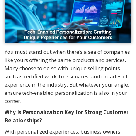
You must stand out when there’s a sea of companies
like yours offering the same products and services.
Many choose to do so with unique selling points
such as certified work, free services, and decades of
experience in the industry. But whatever your angle,
ensure tech-enabled personalization is also in your
corner.
Why Is Personalization Key for Strong Customer
Relationships?
With personalized experiences, business owners