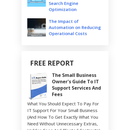
Search Engine
Optimization
The Impact of
Automation on Reducing
Operational Costs
FREE REPORT
The Small Business
Owner's Guide To IT
Support Services And
Fees
What You Should Expect To Pay For
IT Support For Your Small Business
(And How To Get Exactly What You
Need Without Unnecessary Extras,