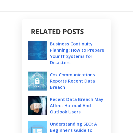
RELATED POSTS
Business Continuity
Planning: How to Prepare
Your IT Systems for
Disasters
Cox Communications
Reports Recent Data
Breach
Recent Data Breach May
Affect Hotmail And
Outlook Users
Understanding SEO: A
Beginner’s Guide to