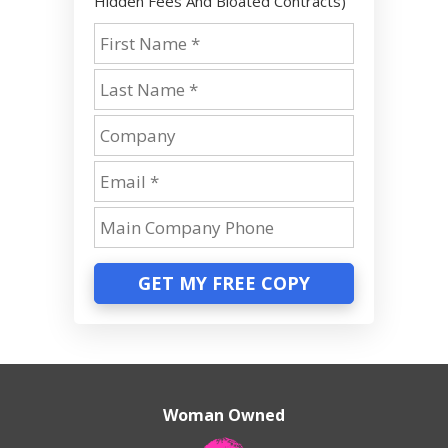
Hidden Fees And Bloated Contracts)
GET MY FREE COPY
Woman Owned