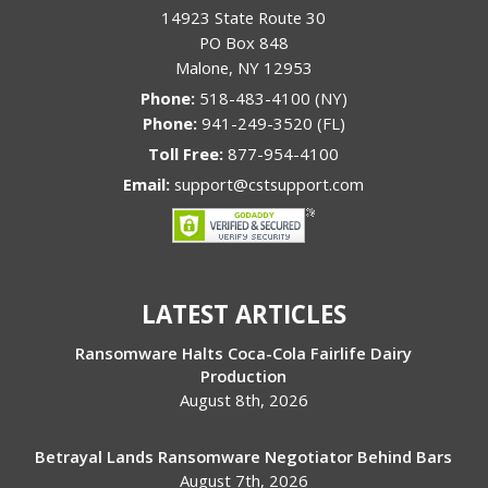
14923 State Route 30
PO Box 848
Malone
,
NY
12953
Phone:
518-483-4100 (NY)
Phone:
941-249-3520 (FL)
Toll Free:
877-954-4100
Email:
support@cstsupport.com
LATEST ARTICLES
Ransomware Halts Coca-Cola Fairlife Dairy
Production
August 8th, 2026
Betrayal Lands Ransomware Negotiator Behind Bars
August 7th, 2026