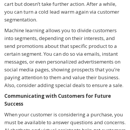
cart but doesn’t take further action. After a while,
you can turn a cold lead warm again via customer
segmentation.
Machine learning allows you to divide customers
into segments, depending on their interests, and
send promotions about that specific product to a
certain segment. You can do so via emails, instant
messages, or even personalized advertisements on
social media pages, showing prospects that you’re
paying attention to them and value their business.
Also, consider adding special deals to ensure a sale.
Communicating with Customers for Future
Success
When your customer is considering a purchase, you
must be available to answer questions and concerns.