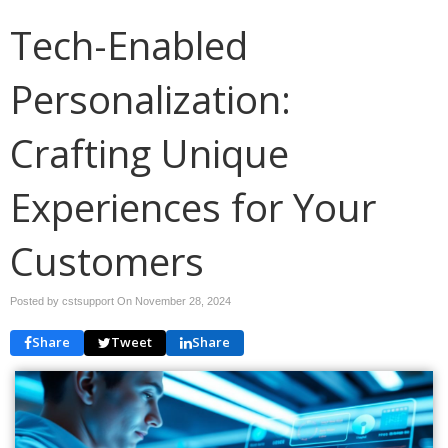
Tech-Enabled
Personalization:
Crafting Unique
Experiences for Your
Customers
Posted by cstsupport On
November 28, 2024
Share
Tweet
Share