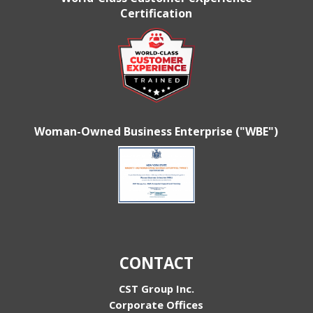
Certification
Woman-Owned Business Enterprise ("WBE")
CONTACT
CST Group Inc.
Corporate Offices