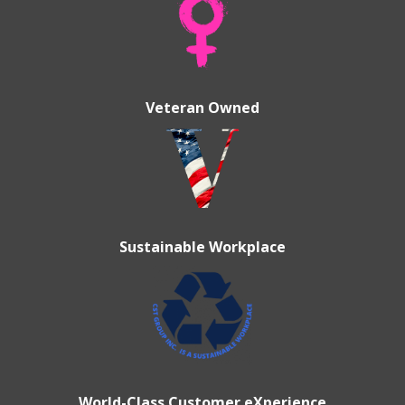
Veteran Owned
Sustainable Workplace
World-Class Customer eXperience