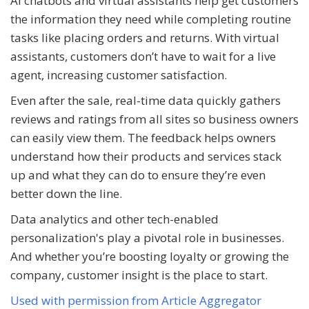
AI chatbots and virtual assistants help get customers
the information they need while completing routine
tasks like placing orders and returns. With virtual
assistants, customers don’t have to wait for a live
agent, increasing customer satisfaction.
Even after the sale, real-time data quickly gathers
reviews and ratings from all sites so business owners
can easily view them. The feedback helps owners
understand how their products and services stack
up and what they can do to ensure they’re even
better down the line.
Data analytics and other tech-enabled
personalization's play a pivotal role in businesses.
And whether you’re boosting loyalty or growing the
company, customer insight is the place to start.
Used with permission from Article Aggregator