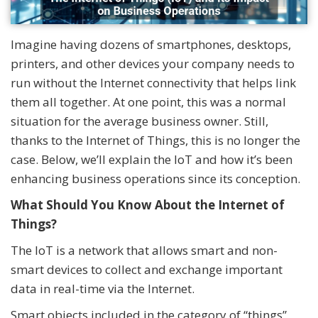
Imagine having dozens of smartphones, desktops,
printers, and other devices your company needs to
run without the Internet connectivity that helps link
them all together. At one point, this was a normal
situation for the average business owner. Still,
thanks to the Internet of Things, this is no longer the
case. Below, we’ll explain the IoT and how it’s been
enhancing business operations since its conception.
What Should You Know About the Internet of
Things?
The IoT is a network that allows smart and non-
smart devices to collect and exchange important
data in real-time via the Internet.
Smart objects included in the category of “things”