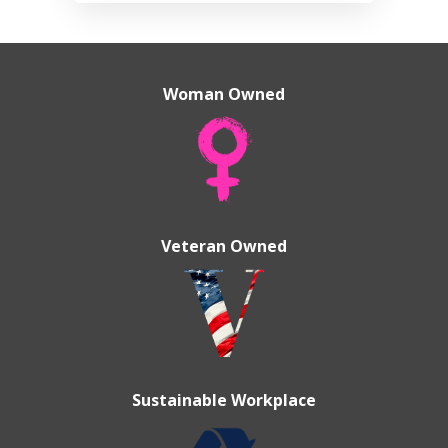
Woman Owned
Veteran Owned
Sustainable Workplace