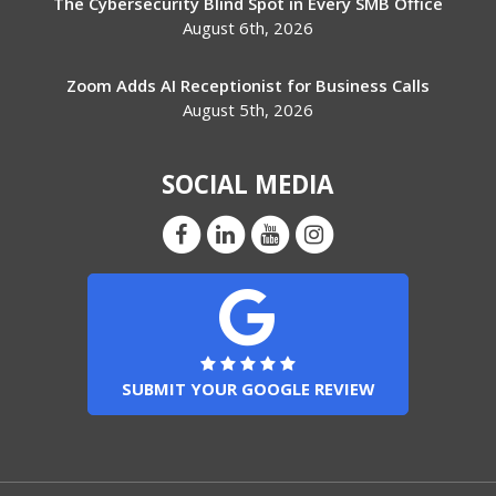
The Cybersecurity Blind Spot in Every SMB Office
August 6th, 2026
Zoom Adds AI Receptionist for Business Calls
August 5th, 2026
SOCIAL MEDIA
SUBMIT YOUR GOOGLE REVIEW