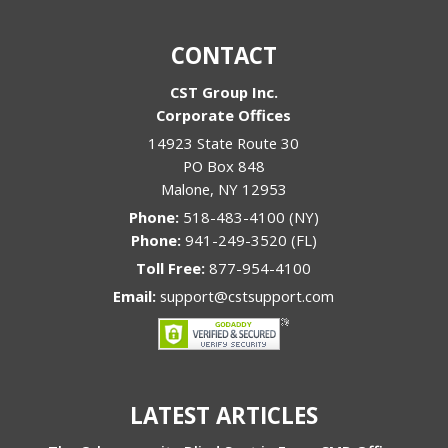
CONTACT
CST Group Inc.
Corporate Offices
14923 State Route 30
PO Box 848
Malone
,
NY
12953
Phone:
518-483-4100 (NY)
Phone:
941-249-3520 (FL)
Toll Free:
877-954-4100
Email:
support@cstsupport.com
LATEST ARTICLES