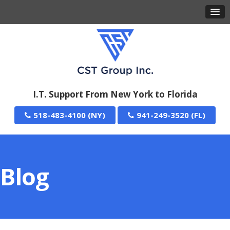
I.T. Support From New York to Florida
518-483-4100
941-249-3520
Blog