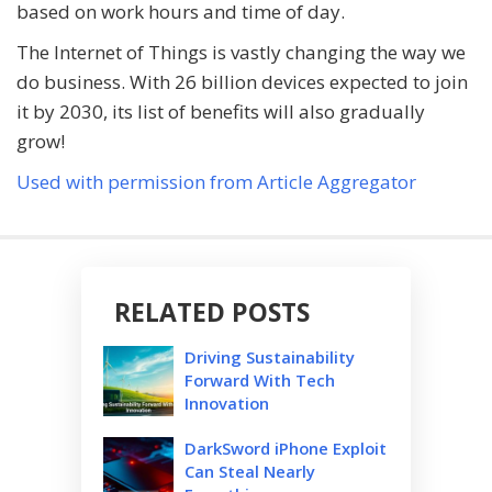
based on work hours and time of day.
The Internet of Things is vastly changing the way we
do business. With 26 billion devices expected to join
it by 2030, its list of benefits will also gradually
grow!
Used with permission from Article Aggregator
RELATED POSTS
Driving Sustainability
Forward With Tech
Innovation
DarkSword iPhone Exploit
Can Steal Nearly