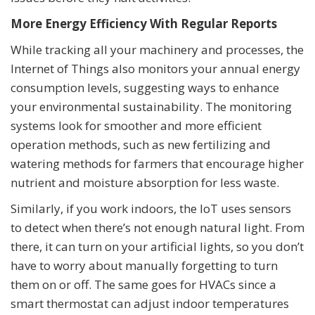
More Energy Efficiency With Regular Reports
While tracking all your machinery and processes, the
Internet of Things also monitors your annual energy
consumption levels, suggesting ways to enhance
your environmental sustainability. The monitoring
systems look for smoother and more efficient
operation methods, such as new fertilizing and
watering methods for farmers that encourage higher
nutrient and moisture absorption for less waste.
Similarly, if you work indoors, the IoT uses sensors
to detect when there’s not enough natural light. From
there, it can turn on your artificial lights, so you don’t
have to worry about manually forgetting to turn
them on or off. The same goes for HVACs since a
smart thermostat can adjust indoor temperatures