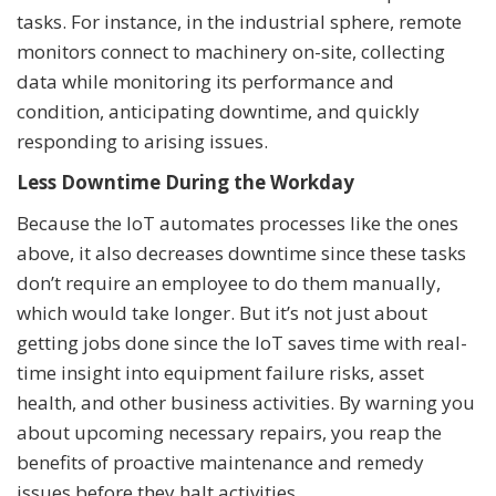
tasks. For instance, in the industrial sphere, remote
monitors connect to machinery on-site, collecting
data while monitoring its performance and
condition, anticipating downtime, and quickly
responding to arising issues.
Less Downtime During the Workday
Because the IoT automates processes like the ones
above, it also decreases downtime since these tasks
don’t require an employee to do them manually,
which would take longer. But it’s not just about
getting jobs done since the IoT saves time with real-
time insight into equipment failure risks, asset
health, and other business activities. By warning you
about upcoming necessary repairs, you reap the
benefits of proactive maintenance and remedy
issues before they halt activities.