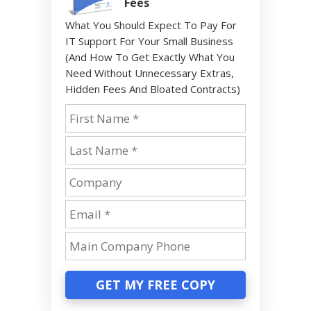
Fees
What You Should Expect To Pay For
IT Support For Your Small Business
(And How To Get Exactly What You
Need Without Unnecessary Extras,
Hidden Fees And Bloated Contracts)
GET MY FREE COPY