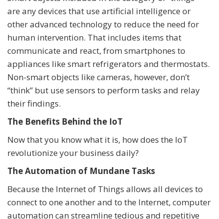
are any devices that use artificial intelligence or
other advanced technology to reduce the need for
human intervention. That includes items that
communicate and react, from smartphones to
appliances like smart refrigerators and thermostats.
Non-smart objects like cameras, however, don’t
“think” but use sensors to perform tasks and relay
their findings.
The Benefits Behind the IoT
Now that you know what it is, how does the IoT
revolutionize your business daily?
The Automation of Mundane Tasks
Because the Internet of Things allows all devices to
connect to one another and to the Internet, computer
automation can streamline tedious and repetitive