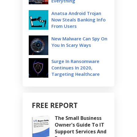
Everything
Anatsa Android Trojan
Now Steals Banking Info
From Users
New Malware Can Spy On
You In Scary Ways
Surge In Ransomware
Continues In 2020,
Targeting Healthcare
FREE REPORT
The Small Business
Owner's Guide To IT
Support Services And