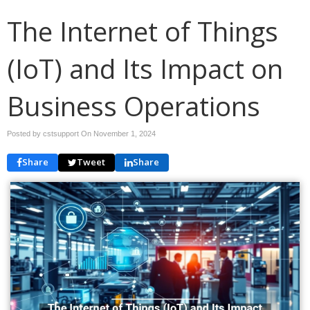
The Internet of Things
(IoT) and Its Impact on
Business Operations
Posted by cstsupport On
November 1, 2024
Share
Tweet
Share