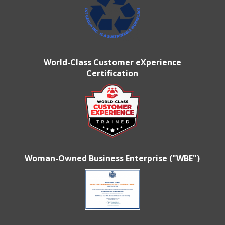
World-Class Customer eXperience
Certification
Woman-Owned Business Enterprise ("WBE")