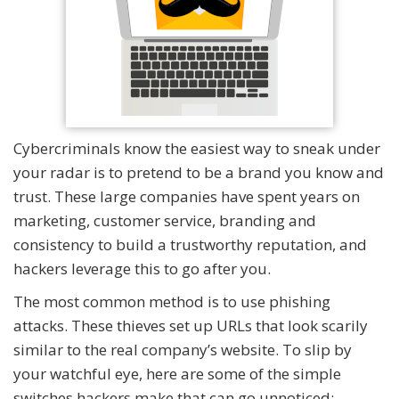
Cybercriminals know the easiest way to sneak under
your radar is to pretend to be a brand you know and
trust. These large companies have spent years on
marketing, customer service, branding and
consistency to build a trustworthy reputation, and
hackers leverage this to go after you.
The most common method is to use phishing
attacks. These thieves set up URLs that look scarily
similar to the real company’s website. To slip by
your watchful eye, here are some of the simple
switches hackers make that can go unnoticed: