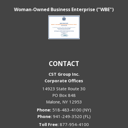
Woman-Owned Business Enterprise ("WBE")
CONTACT
CST Group Inc.
Corporate Offices
14923 State Route 30
PO Box 848
Malone
,
NY
12953
Phone:
518-483-4100 (NY)
Phone:
941-249-3520 (FL)
Toll Free:
877-954-4100