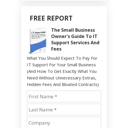
FREE REPORT
The Small Business
Owner's Guide To IT
Support Services And
Fees
What You Should Expect To Pay For
IT Support For Your Small Business
(And How To Get Exactly What You
Need Without Unnecessary Extras,
Hidden Fees And Bloated Contracts)