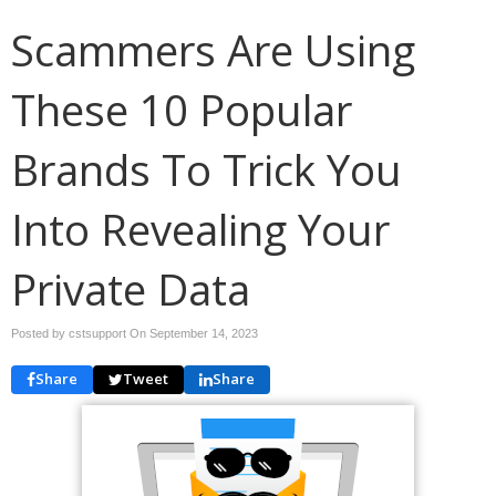
Scammers Are Using
These 10 Popular
Brands To Trick You
Into Revealing Your
Private Data
Posted by cstsupport On
September 14, 2023
Share
Tweet
Share