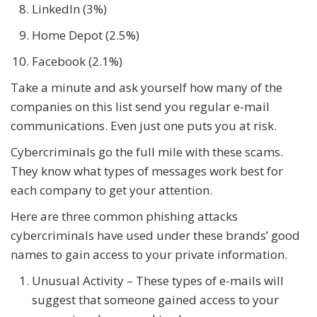
LinkedIn (3%)
Home Depot (2.5%)
Facebook (2.1%)
Take a minute and ask yourself how many of the
companies on this list send you regular e-mail
communications. Even just one puts you at risk.
Cybercriminals go the full mile with these scams.
They know what types of messages work best for
each company to get your attention.
Here are three common phishing attacks
cybercriminals have used under these brands’ good
names to gain access to your private information.
Unusual Activity – These types of e-mails will
suggest that someone gained access to your