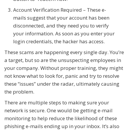
Account Verification Required – These e-
mails suggest that your account has been
disconnected, and they need you to verify
your information. As soon as you enter your
login credentials, the hacker has access.
These scams are happening every single day. You’re
a target, but so are the unsuspecting employees in
your company. Without proper training, they might
not know what to look for, panic and try to resolve
these “issues” under the radar, ultimately causing
the problem.
There are multiple steps to making sure your
network is secure. One would be getting e-mail
monitoring to help reduce the likelihood of these
phishing e-mails ending up in your inbox. It’s also