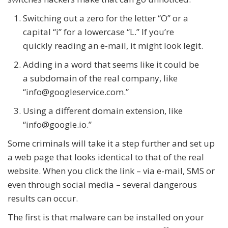
Switching out a zero for the letter “O” or a
capital “i” for a lowercase “L.” If you’re
quickly reading an e-mail, it might look legit.
Adding in a word that seems like it could be
a subdomain of the real company, like
“info@googleservice.com.”
Using a different domain extension, like
“info@google.io.”
Some criminals will take it a step further and set up
a web page that looks identical to that of the real
website. When you click the link – via e-mail, SMS or
even through social media – several dangerous
results can occur.
The first is that malware can be installed on your