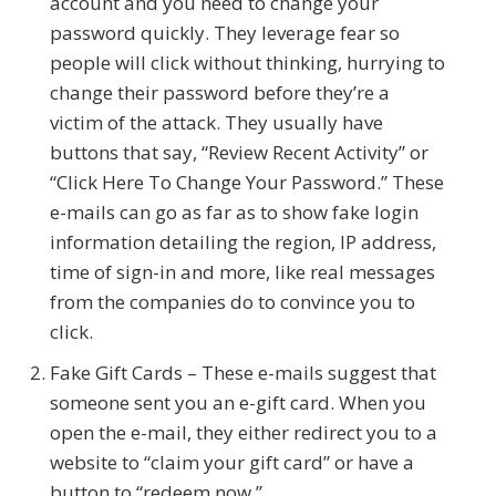
account and you need to change your
password quickly. They leverage fear so
people will click without thinking, hurrying to
change their password before they’re a
victim of the attack. They usually have
buttons that say, “Review Recent Activity” or
“Click Here To Change Your Password.” These
e-mails can go as far as to show fake login
information detailing the region, IP address,
time of sign-in and more, like real messages
from the companies do to convince you to
click.
Fake Gift Cards – These e-mails suggest that
someone sent you an e-gift card. When you
open the e-mail, they either redirect you to a
website to “claim your gift card” or have a
button to “redeem now.”