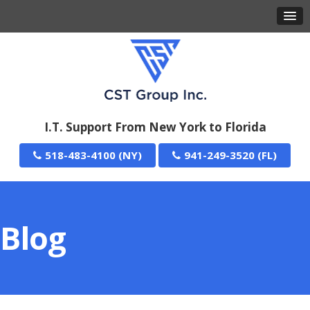
I.T. Support From New York to Florida
518-483-4100
941-249-3520
Blog