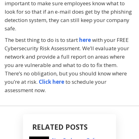
important to make sure employees know what to
look for so that if an e-mail does get by the phishing
detection system, they can still keep your company
safe.
The best thing to do is to start
here
with your FREE
Cybersecurity Risk Assessment. We’ll evaluate your
network and provide a full report on areas where
you are vulnerable and what to do to fix them.
There’s no obligation, but you should know where
you’re at risk.
Click here
to schedule your
assessment now.
RELATED POSTS