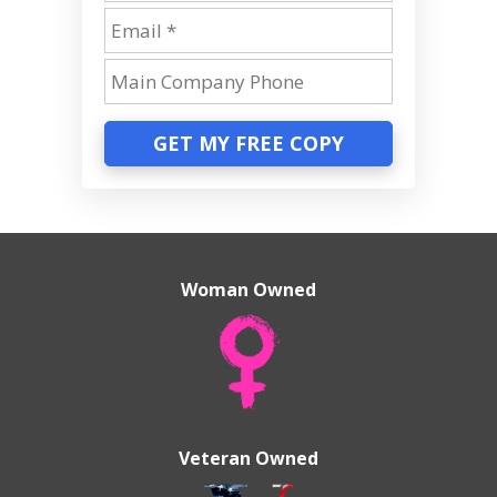
GET MY FREE COPY
Woman Owned
Veteran Owned