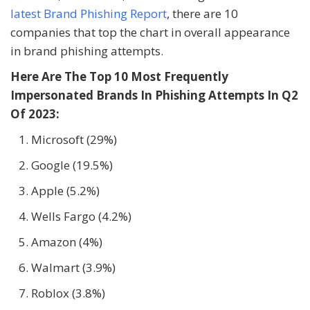
latest Brand Phishing Report
, there are 10
companies that top the chart in overall appearance
in brand phishing attempts.
Here Are The Top 10 Most Frequently
Impersonated Brands In Phishing Attempts In Q2
Of 2023:
Microsoft (29%)
Google (19.5%)
Apple (5.2%)
Wells Fargo (4.2%)
Amazon (4%)
Walmart (3.9%)
Roblox (3.8%)