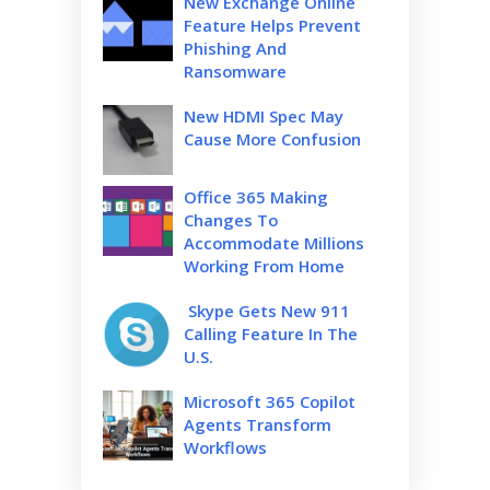
New Exchange Online
Feature Helps Prevent
Phishing And
Ransomware
New HDMI Spec May
Cause More Confusion
Office 365 Making
Changes To
Accommodate Millions
Working From Home
Skype Gets New 911
Calling Feature In The
U.S.
Microsoft 365 Copilot
Agents Transform
Workflows