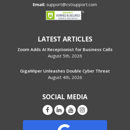
Email:
support@cstsupport.com
LATEST ARTICLES
Zoom Adds AI Receptionist for Business Calls
August 5th, 2026
GigaWiper Unleashes Double Cyber Threat
August 4th, 2026
SOCIAL MEDIA