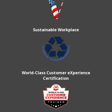
Sustainable Workplace
World-Class Customer eXperience
Certification