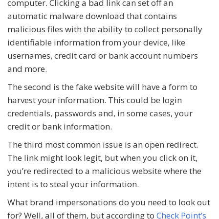
computer. Clicking a bad link can set off an
automatic malware download that contains
malicious files with the ability to collect personally
identifiable information from your device, like
usernames, credit card or bank account numbers
and more.
The second is the fake website will have a form to
harvest your information. This could be login
credentials, passwords and, in some cases, your
credit or bank information.
The third most common issue is an open redirect.
The link might look legit, but when you click on it,
you’re redirected to a malicious website where the
intent is to steal your information.
What brand impersonations do you need to look out
for? Well, all of them, but according to
Check Point’s