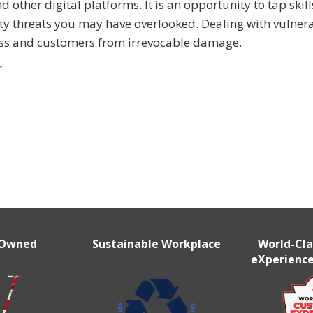
other digital platforms. It is an opportunity to tap skill
y threats you may have overlooked. Dealing with vulnera
ness and customers from irrevocable damage.
r
 Owned
Sustainable Workplace
World-Cl
eXperience