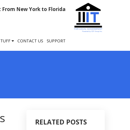
rt From New York to Florida
STUFF
CONTACT US
SUPPORT
s
RELATED POSTS