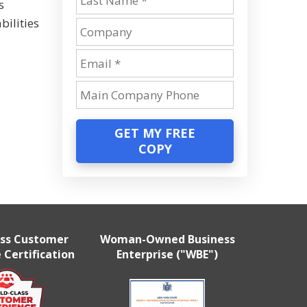
s
bilities
GET MY FREE
COPY
ass Customer
Woman-Owned Business
 Certification
Enterprise ("WBE")