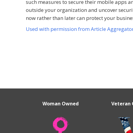
such measures to secure their mobile apps and 
outside your organization and uncover securit
now rather than later can protect your busi
Used with permission from Article Aggregato
Woman Owned
Veteran