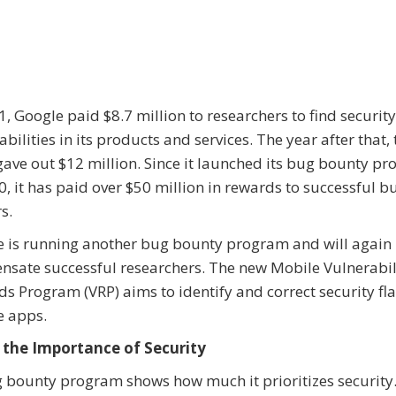
1, Google paid $8.7 million to researchers to find security
abilities in its products and services. The year after that, 
gave out $12 million. Since it launched its bug bounty p
0, it has paid over $50 million in rewards to successful b
s.
 is running another bug bounty program and will again
sate successful researchers. The new Mobile Vulnerabil
s Program (VRP) aims to identify and correct security fl
e apps.
the Importance of Security
ug bounty program shows how much it prioritizes security. 