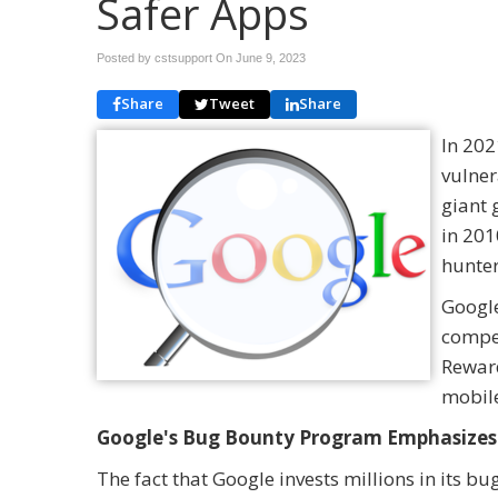
Safer Apps
Posted by cstsupport On
June 9, 2023
Share
Tweet
Share
In 202
vulner
giant 
in 201
hunter
Google
compen
Reward
mobil
Google's Bug Bounty Program Emphasizes 
The fact that Google invests millions in its b