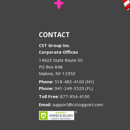
CONTACT
CST Group Inc.
Corporate Offices
14923 State Route 30
PO Box 848
Malone
,
NY
12953
Phone:
518-483-4100 (NY)
Phone:
941-249-3520 (FL)
Toll Free:
877-954-4100
Email:
support@cstsupport.com