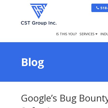
518
IS THIS YOU?
SERVICES
IND
Blog
Google’s Bug Bount