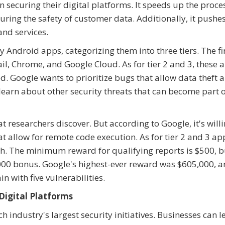
securing their digital platforms. It speeds up the proce
uring the safety of customer data. Additionally, it pushe
nd services.
 Android apps, categorizing them into three tiers. The fir
il, Chrome, and Google Cloud. As for tier 2 and 3, these a
d. Google wants to prioritize bugs that allow data theft 
 learn about other security threats that can become part 
t researchers discover. But according to Google, it's willi
at allow for remote code execution. As for tier 2 and 3 ap
. The minimum reward for qualifying reports is $500, b
000 bonus. Google's highest-ever reward was $605,000, an
n with five vulnerabilities.
Digital Platforms
 industry's largest security initiatives. Businesses can 