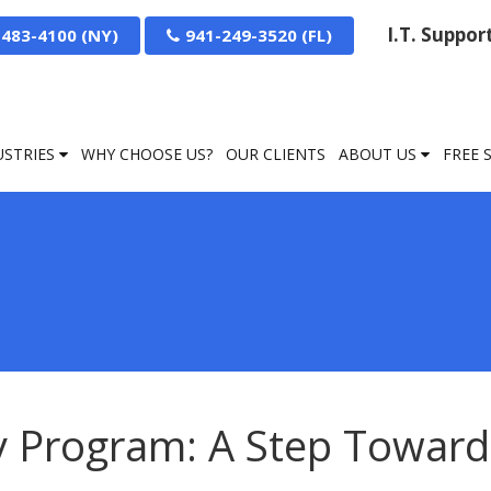
I.T. Suppo
-483-4100
941-249-3520
USTRIES
WHY CHOOSE US?
OUR CLIENTS
ABOUT US
FREE 
y Program: A Step Toward