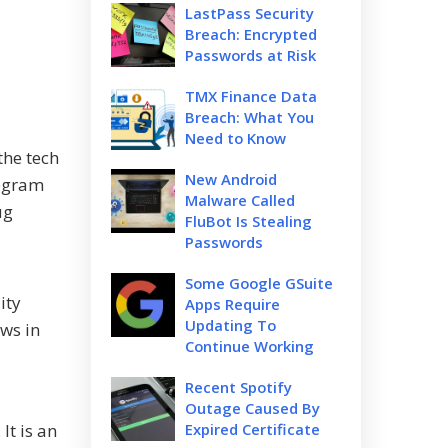
LastPass Security
Breach: Encrypted
Passwords at Risk
TMX Finance Data
Breach: What You
Need to Know
the tech
New Android
rogram
Malware Called
ug
FluBot Is Stealing
Passwords
Some Google GSuite
ity
Apps Require
Updating To
aws in
Continue Working
Recent Spotify
Outage Caused By
It is an
Expired Certificate