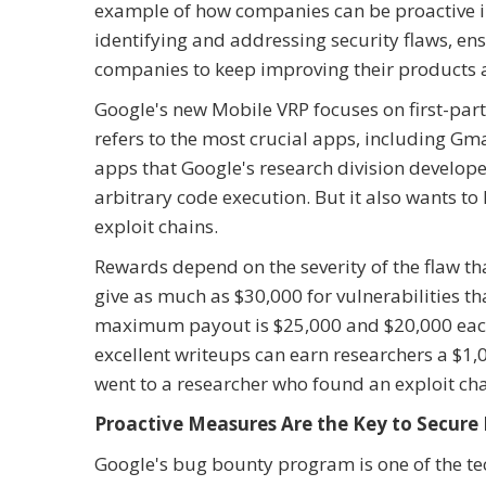
example of how companies can be proactive in 
identifying and addressing security flaws, ens
companies to keep improving their products a
Google's new Mobile VRP focuses on first-party
refers to the most crucial apps, including Gma
apps that Google's research division develope
arbitrary code execution. But it also wants to
exploit chains.
Rewards depend on the severity of the flaw tha
give as much as $30,000 for vulnerabilities th
maximum payout is $25,000 and $20,000 each
excellent writeups can earn researchers a $1,
went to a researcher who found an exploit chai
Proactive Measures Are the Key to Secure 
Google's bug bounty program is one of the tech