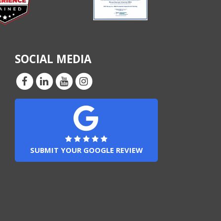
SOCIAL MEDIA
SUBMIT YOUR GOOGLE REVIEW