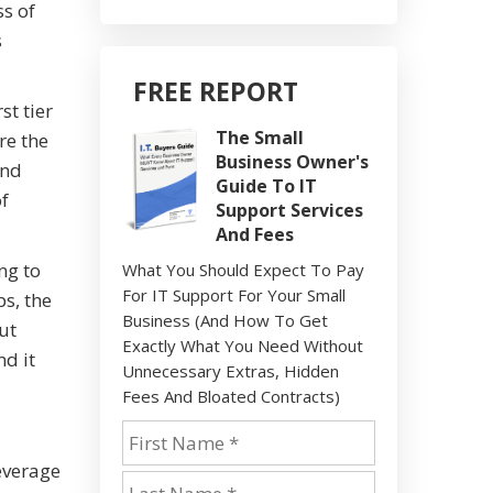
ss of
s
FREE REPORT
st tier
The Small
re the
Business Owner's
and
Guide To IT
of
Support Services
And Fees
ng to
What You Should Expect To Pay
For IT Support For Your Small
ps, the
Business (And How To Get
ut
Exactly What You Need Without
d it
Unnecessary Extras, Hidden
Fees And Bloated Contracts)
leverage