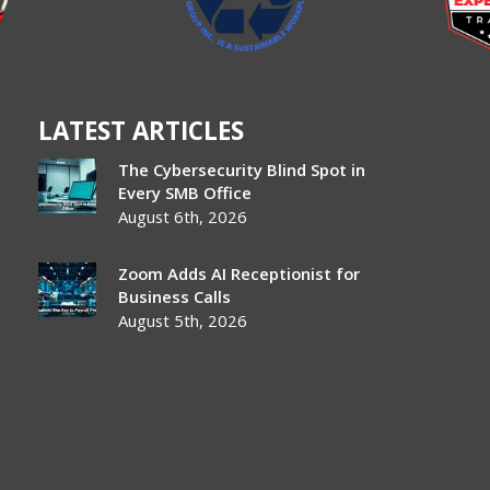
LATEST ARTICLES
The Cybersecurity Blind Spot in
Every SMB Office
August 6th, 2026
Zoom Adds AI Receptionist for
Business Calls
August 5th, 2026