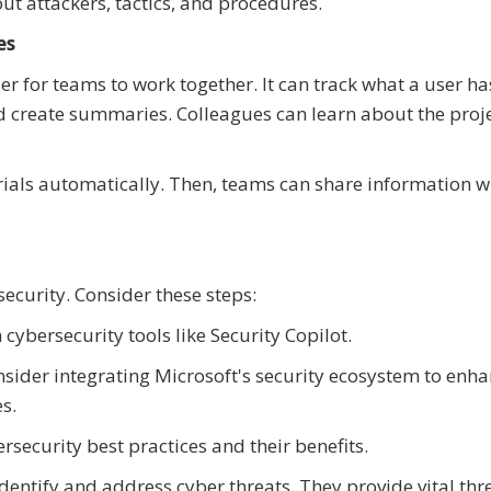
ut attackers, tactics, and procedures.
es
ier for teams to work together. It can track what a user h
d create summaries. Colleagues can learn about the proj
ials automatically. Then, teams can share information w
ecurity. Consider these steps:
cybersecurity tools like Security Copilot.
sider integrating Microsoft's security ecosystem to enh
s.
security best practices and their benefits.
identify and address cyber threats. They provide vital thr