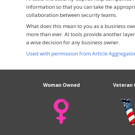
information so that you can take the appropri
collaboration between security teams.
What does this mean to you as a business owne
more than ever. AI tools provide another layer 
a wise decision for any business owner.
Used with permission from Article Aggregato
Woman Owned
Veteran