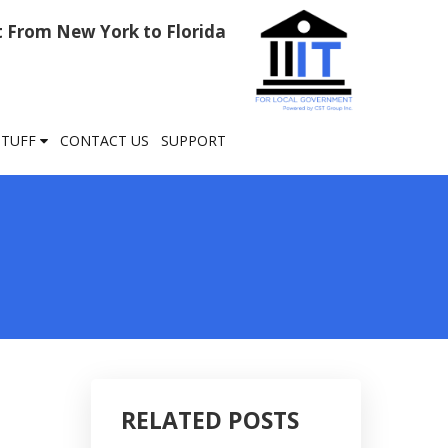
rt From New York to Florida
STUFF
CONTACT US
SUPPORT
RELATED POSTS