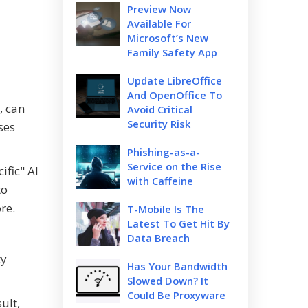
Preview Now
Available For
Microsoft’s New
Family Safety App
Update LibreOffice
And OpenOffice To
, can
Avoid Critical
Security Risk
ses
Phishing-as-a-
Service on the Rise
ific" AI
with Caffeine
to
re.
T-Mobile Is The
Latest To Get Hit By
Data Breach
ty
Has Your Bandwidth
Slowed Down? It
Could Be Proxyware
ult,