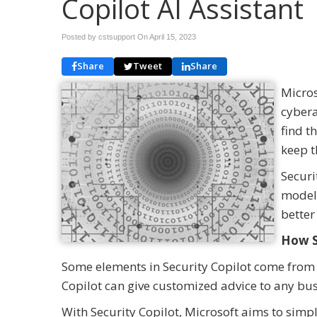
Copilot AI Assistant
Posted by cstsupport On
April 15, 2023
Share
Tweet
Share
Micros
cybera
find t
keep t
Securi
model 
better
How S
Some elements in Security Copilot come from ot
Copilot can give customized advice to any bus
With Security Copilot, Microsoft aims to simpli