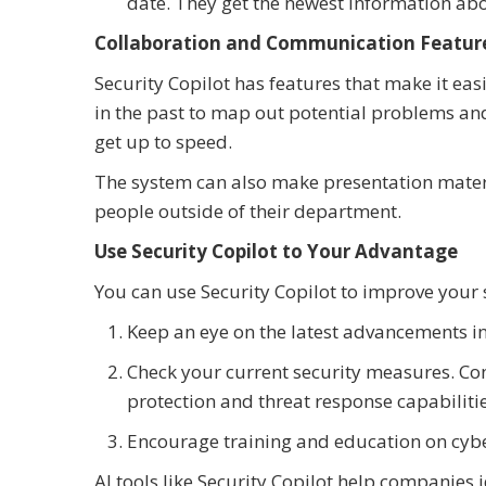
date. They get the newest information abo
Collaboration and Communication Featur
Security Copilot has features that make it eas
in the past to map out potential problems an
get up to speed.
The system can also make presentation mater
people outside of their department.
Use Security Copilot to Your Advantage
You can use Security Copilot to improve your s
Keep an eye on the latest advancements in 
Check your current security measures. Con
protection and threat response capabilitie
Encourage training and education on cyber
AI tools like Security Copilot help companies 