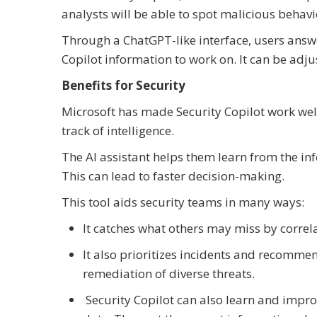
analysts will be able to spot malicious behav
Through a ChatGPT-like interface, users answe
Copilot information to work on. It can be adj
Benefits for Security
Microsoft has made Security Copilot work wel
track of intelligence.
The AI assistant helps them learn from the in
This can lead to faster decision-making.
This tool aids security teams in many ways:
It catches what others may miss by corre
It also prioritizes incidents and recommen
remediation of diverse threats.
Security Copilot can also learn and impro