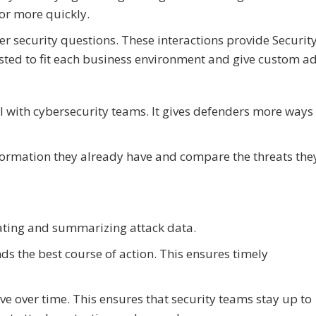
ior more quickly.
r security questions. These interactions provide Securit
usted to fit each business environment and give custom ad
l with cybersecurity teams. It gives defenders more ways
formation they already have and compare the threats they
lating and summarizing attack data.
ds the best course of action. This ensures timely
ve over time. This ensures that security teams stay up to