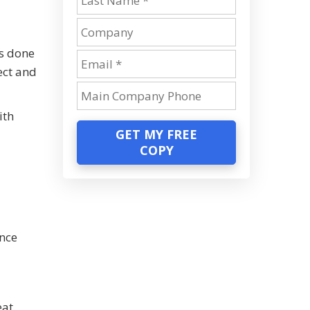
as done
ect and
ith
GET MY FREE
COPY
ance
eat