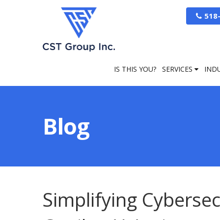
518
IS THIS YOU?
SERVICES
IND
Blog
Simplifying Cybersec