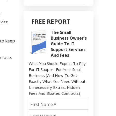
y
FREE REPORT
vice.
The Small
Business Owner's
 to keep
Guide To IT
Support Services
And Fees
 face.
What You Should Expect To Pay
For IT Support For Your Small
Business (And How To Get
Exactly What You Need Without
Unnecessary Extras, Hidden
Fees And Bloated Contracts)