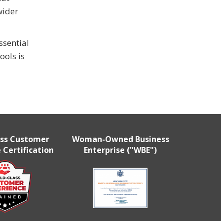
wider
ssential
ools is
ass Customer
Woman-Owned Business
 Certification
Enterprise ("WBE")