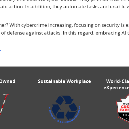
ate action. In addition, they automate tasks and enable 
r? With cybercrime increasing, focusing on security is e
of defense against attacks. In this regard, embracing AI t
r
 Owned
Sustainable Workplace
World-Cl
eXperience