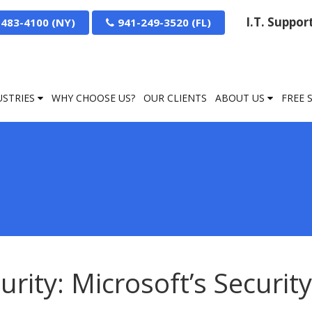
I.T. Suppo
-483-4100
941-249-3520
USTRIES
WHY CHOOSE US?
OUR CLIENTS
ABOUT US
FREE 
urity: Microsoft’s Security