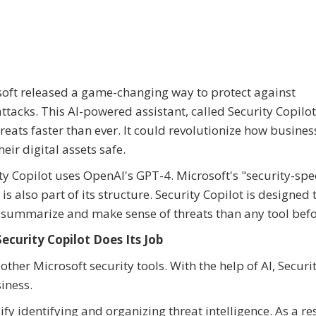
oft released a game-changing way to protect against
ttacks. This AI-powered assistant, called Security Copilot
hreats faster than ever. It could revolutionize how busines
heir digital assets safe.
ty Copilot uses OpenAI's GPT-4. Microsoft's "security-spec
is also part of its structure. Security Copilot is designed 
 summarize and make sense of threats than any tool befo
ecurity Copilot Does Its Job
her Microsoft security tools. With the help of AI, Securi
iness.
fy identifying and organizing threat intelligence. As a res