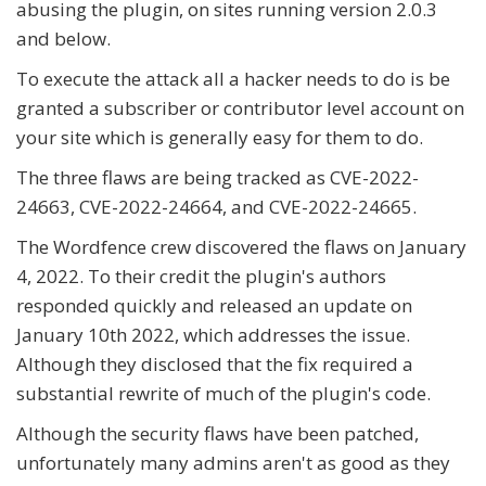
abusing the plugin, on sites running version 2.0.3
and below.
To execute the attack all a hacker needs to do is be
granted a subscriber or contributor level account on
your site which is generally easy for them to do.
The three flaws are being tracked as CVE-2022-
24663, CVE-2022-24664, and CVE-2022-24665.
The Wordfence crew discovered the flaws on January
4, 2022. To their credit the plugin's authors
responded quickly and released an update on
January 10th 2022, which addresses the issue.
Although they disclosed that the fix required a
substantial rewrite of much of the plugin's code.
Although the security flaws have been patched,
unfortunately many admins aren't as good as they