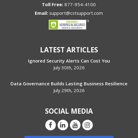
Toll Free:
877-954-4100
Email:
support@cstsupport.com
LATEST ARTICLES
Ignored Security Alerts Can Cost You
July 30th, 2026
Data Governance Builds Lasting Business Resilience
July 29th, 2026
SOCIAL MEDIA