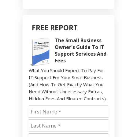
FREE REPORT
The Small Business
Owner's Guide To IT
Support Services And
Fees
What You Should Expect To Pay For
IT Support For Your Small Business
(And How To Get Exactly What You
Need Without Unnecessary Extras,
Hidden Fees And Bloated Contracts)