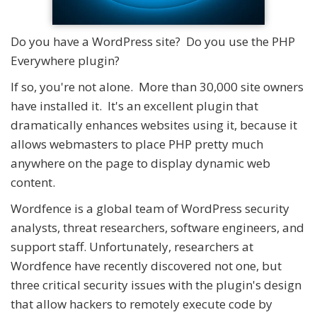
Do you have a WordPress site? Do you use the PHP
Everywhere plugin?
If so, you're not alone. More than 30,000 site owners
have installed it. It's an excellent plugin that
dramatically enhances websites using it, because it
allows webmasters to place PHP pretty much
anywhere on the page to display dynamic web
content.
Wordfence is a global team of WordPress security
analysts, threat researchers, software engineers, and
support staff. Unfortunately, researchers at
Wordfence have recently discovered not one, but
three critical security issues with the plugin's design
that allow hackers to remotely execute code by