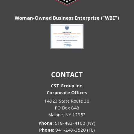
Woman-Owned Business Enterprise ("WBE")
CONTACT
CST Group Inc.
Corporate Offices
14923 State Route 30
PO Box 848
Malone
,
NY
12953
Phone:
518-483-4100 (NY)
Phone:
941-249-3520 (FL)