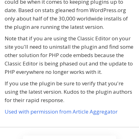
could be when it comes to keeping plugins up to
date. Based on stats gleaned from WordPress.org
only about half of the 30,000 worldwide installs of
the plugin are running the latest version.
Note that if you are using the Classic Editor on your
site you'll need to uninstall the plugin and find some
other solution for PHP code embeds because the
Classic Editor is being phased out and the update to
PHP everywhere no longer works with it.
If you use the plugin be sure to verify that you're
using the latest version. Kudos to the plugin authors
for their rapid response.
Used with permission from Article Aggregator