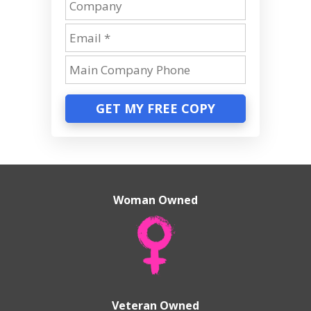
GET MY FREE COPY
Woman Owned
Veteran Owned