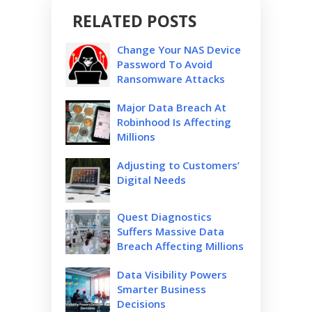
RELATED POSTS
Change Your NAS Device
Password To Avoid
Ransomware Attacks
Major Data Breach At
Robinhood Is Affecting
Millions
Adjusting to Customers’
Digital Needs
Quest Diagnostics
Suffers Massive Data
Breach Affecting Millions
Data Visibility Powers
Smarter Business
Decisions