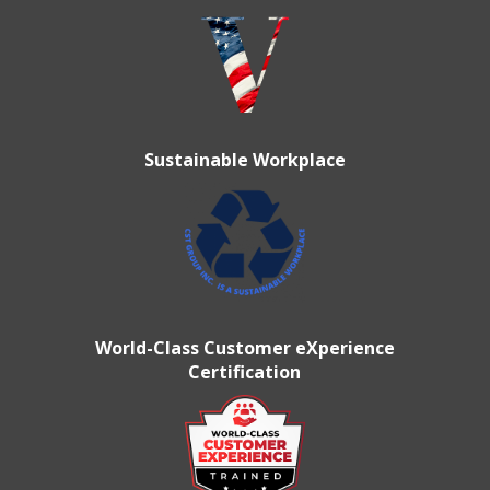
Sustainable Workplace
World-Class Customer eXperience
Certification