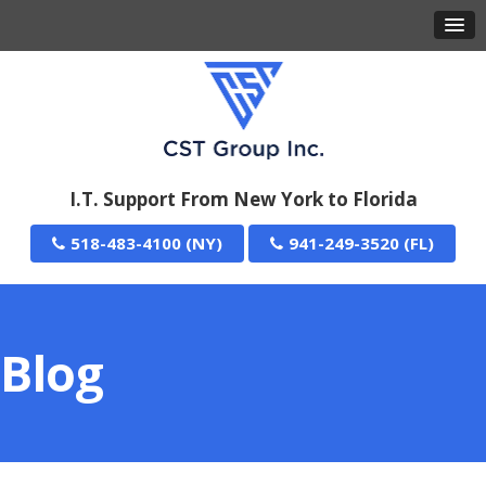
I.T. Support From New York to Florida
518-483-4100
941-249-3520
Blog