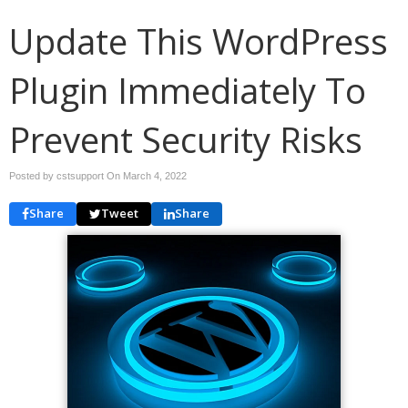
Update This WordPress
Plugin Immediately To
Prevent Security Risks
Posted by cstsupport On
March 4, 2022
Share
Tweet
Share