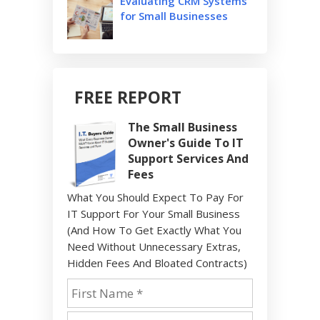
Evaluating CRM Systems
for Small Businesses
FREE REPORT
The Small Business
Owner's Guide To IT
Support Services And
Fees
What You Should Expect To Pay For
IT Support For Your Small Business
(And How To Get Exactly What You
Need Without Unnecessary Extras,
Hidden Fees And Bloated Contracts)