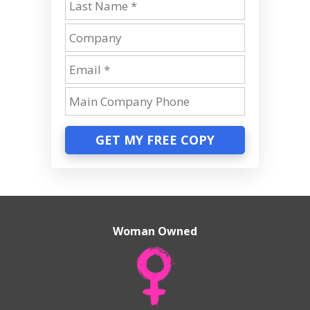
GET MY FREE COPY
Woman Owned