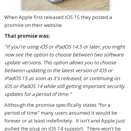
When Apple first released iOS 15 they posted a
promise on their website.
That promise was:
"If you're using iOS or iPadOS 14.5 or later, you might
now see the option to choose between two software
update versions. This option allows you to choose
between updating to the latest version of iOS or
iPadOS 15 as soon as it's released, or continuing on
iOS or iPadOS 14 while still getting important security
updates for a period of time."
Although the promise specifically states "for a
period of time" many users assumed it would be
forever or at least indefinitely. It isn't and Apple just
pulled the plug on iOS 14 support. There won't be