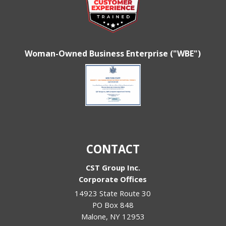
Woman-Owned Business Enterprise ("WBE")
CONTACT
CST Group Inc.
Corporate Offices
14923 State Route 30
PO Box 848
Malone
,
NY
12953