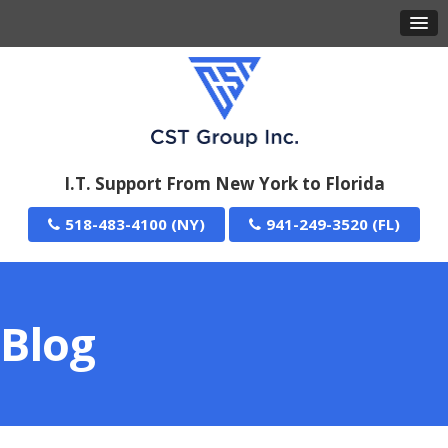
I.T. Support From New York to Florida
518-483-4100
941-249-3520
Blog