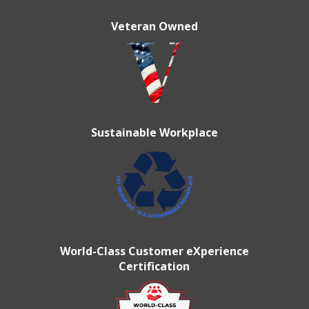
Veteran Owned
Sustainable Workplace
World-Class Customer eXperience
Certification