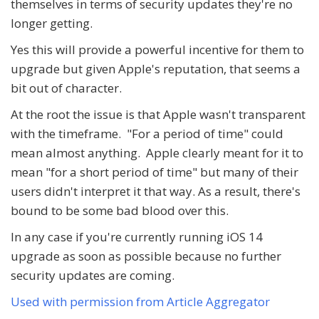
themselves in terms of security updates they're no
longer getting.
Yes this will provide a powerful incentive for them to
upgrade but given Apple's reputation, that seems a
bit out of character.
At the root the issue is that Apple wasn't transparent
with the timeframe. "For a period of time" could
mean almost anything. Apple clearly meant for it to
mean "for a short period of time" but many of their
users didn't interpret it that way. As a result, there's
bound to be some bad blood over this.
In any case if you're currently running iOS 14
upgrade as soon as possible because no further
security updates are coming.
Used with permission from Article Aggregator