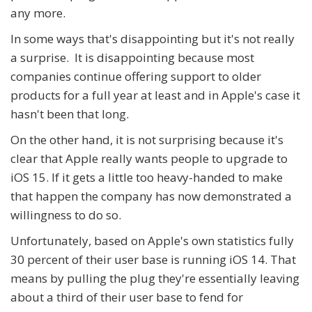
any more.
In some ways that's disappointing but it's not really
a surprise. It is disappointing because most
companies continue offering support to older
products for a full year at least and in Apple's case it
hasn't been that long.
On the other hand, it is not surprising because it's
clear that Apple really wants people to upgrade to
iOS 15. If it gets a little too heavy-handed to make
that happen the company has now demonstrated a
willingness to do so.
Unfortunately, based on Apple's own statistics fully
30 percent of their user base is running iOS 14. That
means by pulling the plug they're essentially leaving
about a third of their user base to fend for