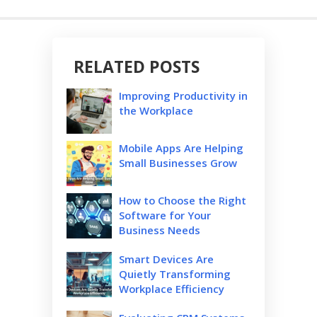
RELATED POSTS
Improving Productivity in
the Workplace
Mobile Apps Are Helping
Small Businesses Grow
How to Choose the Right
Software for Your
Business Needs
Smart Devices Are
Quietly Transforming
Workplace Efficiency