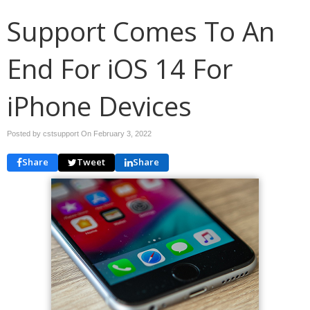
Support Comes To An
End For iOS 14 For
iPhone Devices
Posted by cstsupport On
February 3, 2022
Share
Tweet
Share