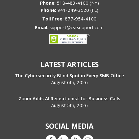
Phone:
518-483-4100 (NY)
Phone:
941-249-3520 (FL)
Toll Free:
877-954-4100
Email:
support@cstsupport.com
LATEST ARTICLES
The Cybersecurity Blind Spot in Every SMB Office
August 6th, 2026
Zoom Adds AI Receptionist for Business Calls
August 5th, 2026
SOCIAL MEDIA