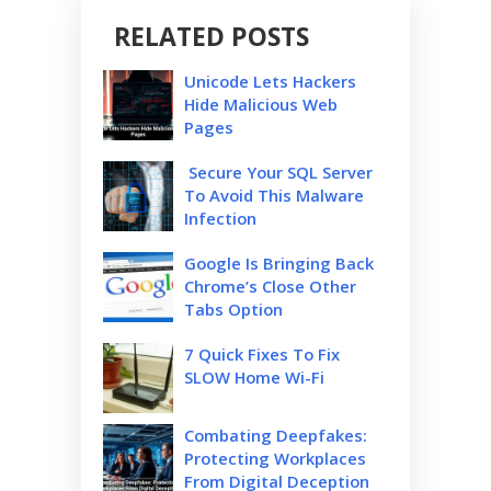
RELATED POSTS
Unicode Lets Hackers
Hide Malicious Web
Pages
Secure Your SQL Server
To Avoid This Malware
Infection
Google Is Bringing Back
Chrome’s Close Other
Tabs Option
7 Quick Fixes To Fix
SLOW Home Wi-Fi
Combating Deepfakes:
Protecting Workplaces
From Digital Deception