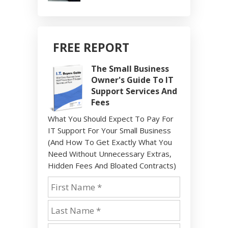
FREE REPORT
The Small Business
Owner's Guide To IT
Support Services And
Fees
What You Should Expect To Pay For
IT Support For Your Small Business
(And How To Get Exactly What You
Need Without Unnecessary Extras,
Hidden Fees And Bloated Contracts)