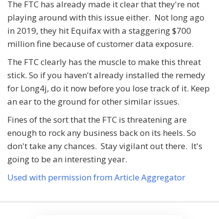
The FTC has already made it clear that they're not
playing around with this issue either. Not long ago
in 2019, they hit Equifax with a staggering $700
million fine because of customer data exposure.
The FTC clearly has the muscle to make this threat
stick. So if you haven't already installed the remedy
for Long4j, do it now before you lose track of it. Keep
an ear to the ground for other similar issues.
Fines of the sort that the FTC is threatening are
enough to rock any business back on its heels. So
don't take any chances. Stay vigilant out there. It's
going to be an interesting year.
Used with permission from Article Aggregator