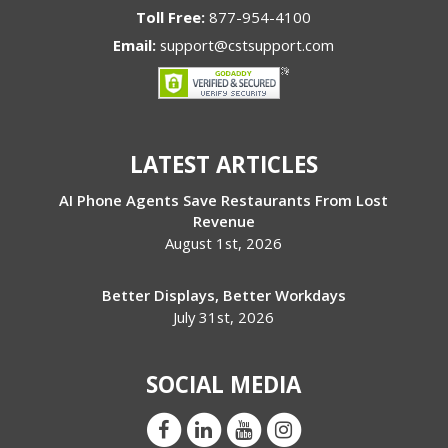
Toll Free:
877-954-4100
Email:
support@cstsupport.com
LATEST ARTICLES
AI Phone Agents Save Restaurants From Lost
Revenue
August 1st, 2026
Better Displays, Better Workdays
July 31st, 2026
SOCIAL MEDIA