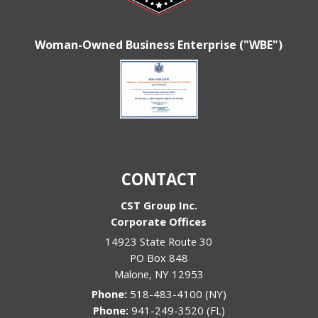
Woman-Owned Business Enterprise ("WBE")
CONTACT
CST Group Inc.
Corporate Offices
14923 State Route 30
PO Box 848
Malone
,
NY
12953
Phone:
518-483-4100 (NY)
Phone:
941-249-3520 (FL)