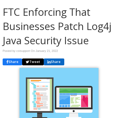
FTC Enforcing That
Businesses Patch Log4j
Java Security Issue
Posted by cstsupport On
January 21, 2022
Share
Tweet
Share