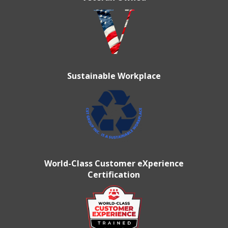
Sustainable Workplace
World-Class Customer eXperience
Certification