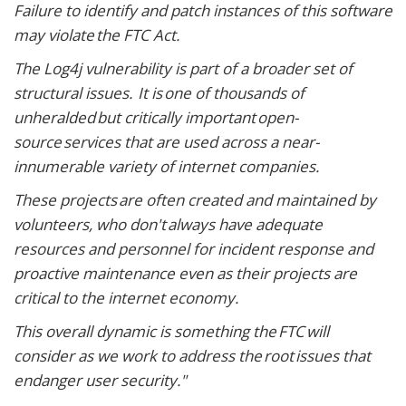
Failure to identify and patch instances of this software
may violate the FTC Act.
The Log4j vulnerability is part of a broader set of
structural issues. It is one of thousands of
unheralded but critically important open-
source services that are used across a near-
innumerable variety of internet companies.
These projects are often created and maintained by
volunteers, who don't always have adequate
resources and personnel for incident response and
proactive maintenance even as their projects are
critical to the internet economy.
This overall dynamic is something the FTC will
consider as we work to address the root issues that
endanger user security."