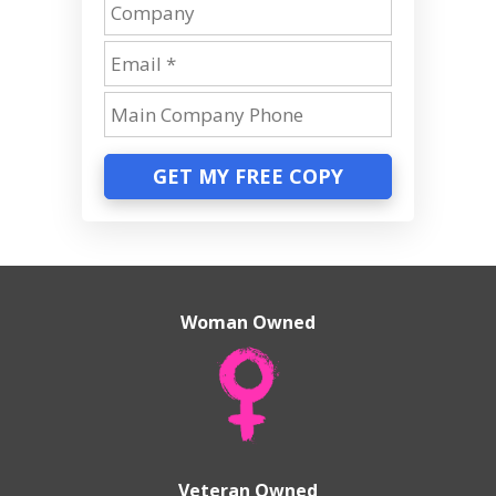
GET MY FREE COPY
Woman Owned
Veteran Owned