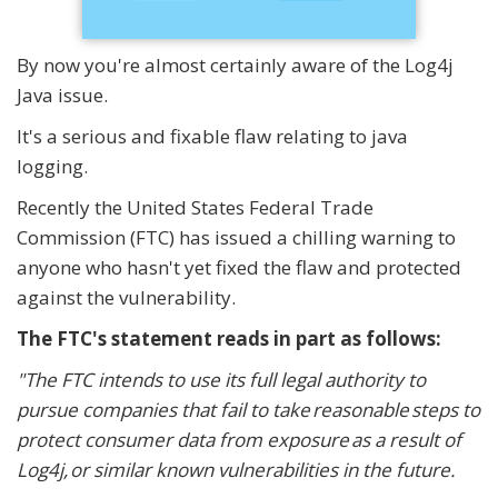
By now you're almost certainly aware of the Log4j
Java issue.
It's a serious and fixable flaw relating to java
logging.
Recently the United States Federal Trade
Commission (FTC) has issued a chilling warning to
anyone who hasn't yet fixed the flaw and protected
against the vulnerability.
The FTC's statement reads in part as follows:
"The FTC intends to use its full legal authority to
pursue companies that fail to take reasonable steps to
protect consumer data from exposure as a result of
Log4j, or similar known vulnerabilities in the future.