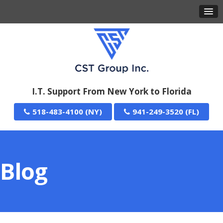
I.T. Support From New York to Florida
518-483-4100
941-249-3520
Blog