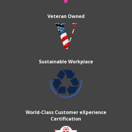
Veteran Owned
Sustainable Workplace
World-Class Customer eXperience
Certification