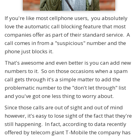
If you're like most cellphone users, you absolutely
love the automatic call blocking feature that most
companies offer as part of their standard service. A
call comes in from a "suspicious" number and the
phone just blocks it.
That's awesome and even better is you can add new
numbers to it. So on those occasions when a spam
call gets through it's a simple matter to add the
problematic number to the "don't let through" list
and you've got one less thing to worry about.
Since those calls are out of sight and out of mind
however, it's easy to lose sight of the fact that they're
still happening. In fact, according to data recently
offered by telecom giant T-Mobile the company has