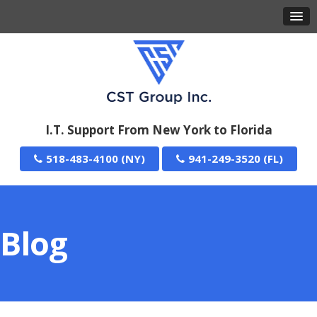
I.T. Support From New York to Florida
518-483-4100
941-249-3520
Blog