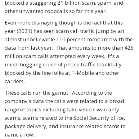
blocked a staggering 21 billion scam, spam, and
other unwanted robocalls so far this year.
Even more dismaying though is the fact that this
year (2021) has seen scam call traffic jump by an
almost unbelievable 116 percent compared with the
data from last year. That amounts to more than 425
million scam calls attempted every week. It's a
mind-boggling crush of phone traffic thankfully
blocked by the fine folks at T-Mobile and other
carriers.
These calls run the gamut. According to the
company's data the calls were related to a broad
range of topics including fake vehicle warranty
scams, scams related to the Social Security office,
package delivery, and insurance related scams to
name a few.