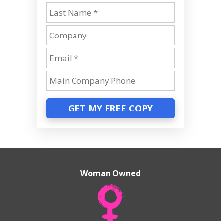
GET MY FREE COPY
Woman Owned