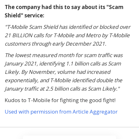
The company had this to say about its "Scam
Shield" service:
"T-Mobile Scam Shield has identified or blocked over
21 BILLION calls for T-Mobile and Metro by T-Mobile
customers through early December 2021.
The lowest measured month for scam traffic was
January 2021, identifying 1.1 billion calls as Scam
Likely. By November, volume had increased
exponentially, and T-Mobile identified double the
January traffic at 2.5 billion calls as Scam Likely."
Kudos to T-Mobile for fighting the good fight!
Used with permission from Article Aggregator