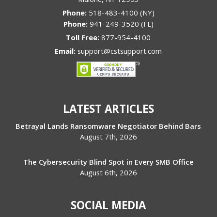
Phone:
518-483-4100 (NY)
Phone:
941-249-3520 (FL)
Toll Free:
877-954-4100
Email:
support@cstsupport.com
LATEST ARTICLES
Betrayal Lands Ransomware Negotiator Behind Bars
August 7th, 2026
The Cybersecurity Blind Spot in Every SMB Office
August 6th, 2026
SOCIAL MEDIA