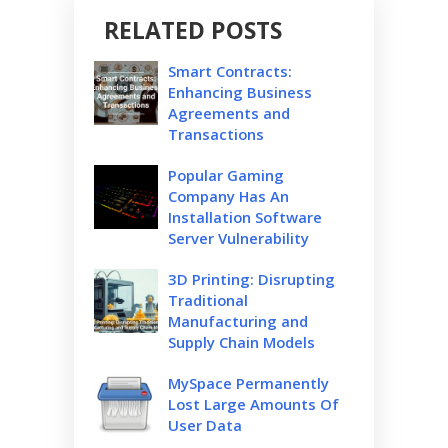
RELATED POSTS
Smart Contracts:
Enhancing Business
Agreements and
Transactions
Popular Gaming
Company Has An
Installation Software
Server Vulnerability
3D Printing: Disrupting
Traditional
Manufacturing and
Supply Chain Models
MySpace Permanently
Lost Large Amounts Of
User Data