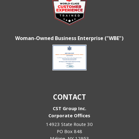
Woman-Owned Business Enterprise ("WBE")
CONTACT
CST Group Inc.
Corporate Offices
14923 State Route 30
PO Box 848
Malone
,
NY
12953