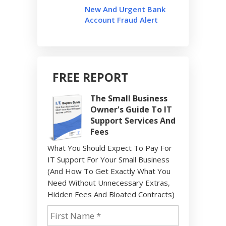
New And Urgent Bank
Account Fraud Alert
FREE REPORT
The Small Business
Owner's Guide To IT
Support Services And
Fees
What You Should Expect To Pay For
IT Support For Your Small Business
(And How To Get Exactly What You
Need Without Unnecessary Extras,
Hidden Fees And Bloated Contracts)