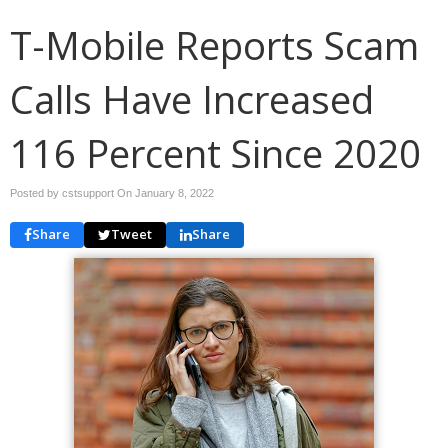
T-Mobile Reports Scam
Calls Have Increased
116 Percent Since 2020
Posted by cstsupport On
January 8, 2022
Share
Tweet
Share