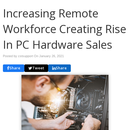
Increasing Remote
Workforce Creating Rise
In PC Hardware Sales
Posted by cstsupport On
January 26, 2021
Share
Tweet
Share