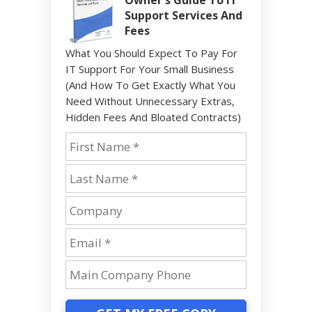
Support Services And
Fees
What You Should Expect To Pay For
IT Support For Your Small Business
(And How To Get Exactly What You
Need Without Unnecessary Extras,
Hidden Fees And Bloated Contracts)