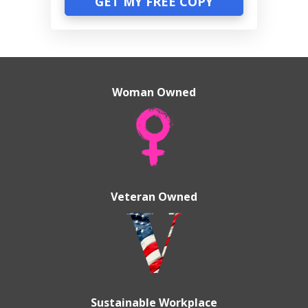
GET MY FREE COPY
Woman Owned
Veteran Owned
Sustainable Workplace