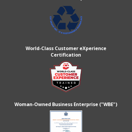
World-Class Customer eXperience
Certification
Woman-Owned Business Enterprise ("WBE")