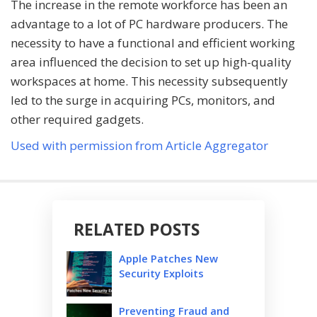
The increase in the remote workforce has been an
advantage to a lot of PC hardware producers. The
necessity to have a functional and efficient working
area influenced the decision to set up high-quality
workspaces at home. This necessity subsequently
led to the surge in acquiring PCs, monitors, and
other required gadgets.
Used with permission from Article Aggregator
RELATED POSTS
Apple Patches New
Security Exploits
Preventing Fraud and