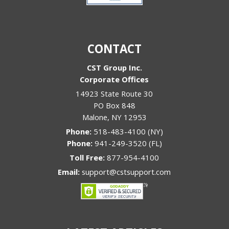
CONTACT
CST Group Inc.
Corporate Offices
14923 State Route 30
PO Box 848
Malone
,
NY
12953
Phone:
518-483-4100 (NY)
Phone:
941-249-3520 (FL)
Toll Free:
877-954-4100
Email:
support@cstsupport.com