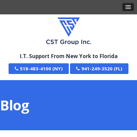
I.T. Support From New York to Florida
518-483-4100
941-249-3520
Blog