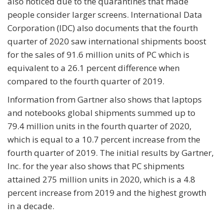
also noticed due to the quarantines that made
people consider larger screens. International Data
Corporation (IDC) also documents that the fourth
quarter of 2020 saw international shipments boost
for the sales of 91.6 million units of PC which is
equivalent to a 26.1 percent difference when
compared to the fourth quarter of 2019.
Information from Gartner also shows that laptops
and notebooks global shipments summed up to
79.4 million units in the fourth quarter of 2020,
which is equal to a 10.7 percent increase from the
fourth quarter of 2019. The initial results by Gartner,
Inc. for the year also shows that PC shipments
attained 275 million units in 2020, which is a 4.8
percent increase from 2019 and the highest growth
in a decade.