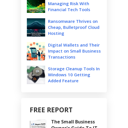
Managing Risk With
Financial Tech Tools
Ransomware Thrives on
Cheap, Bulletproof Cloud
Hosting
Digital Wallets and Their
Impact on Small Business
Transactions
Storage Cleanup Tools In
Windows 10 Getting
Added Feature
FREE REPORT
The Small Business
Owner's Guide To IT