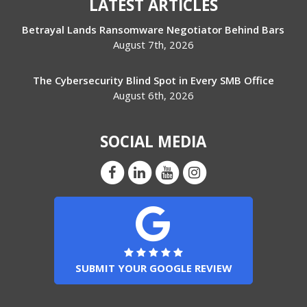
LATEST ARTICLES
Betrayal Lands Ransomware Negotiator Behind Bars
August 7th, 2026
The Cybersecurity Blind Spot in Every SMB Office
August 6th, 2026
SOCIAL MEDIA
SUBMIT YOUR GOOGLE REVIEW