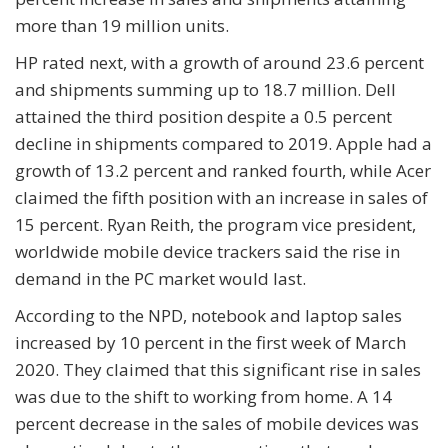
more than 19 million units.
HP rated next, with a growth of around 23.6 percent
and shipments summing up to 18.7 million. Dell
attained the third position despite a 0.5 percent
decline in shipments compared to 2019. Apple had a
growth of 13.2 percent and ranked fourth, while Acer
claimed the fifth position with an increase in sales of
15 percent. Ryan Reith, the program vice president,
worldwide mobile device trackers said the rise in
demand in the PC market would last.
According to the NPD, notebook and laptop sales
increased by 10 percent in the first week of March
2020. They claimed that this significant rise in sales
was due to the shift to working from home. A 14
percent decrease in the sales of mobile devices was