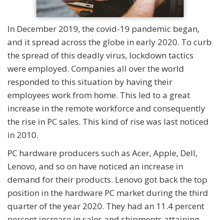
In December 2019, the covid-19 pandemic began,
and it spread across the globe in early 2020. To curb
the spread of this deadly virus, lockdown tactics
were employed. Companies all over the world
responded to this situation by having their
employees work from home. This led to a great
increase in the remote workforce and consequently
the rise in PC sales. This kind of rise was last noticed
in 2010.
PC hardware producers such as Acer, Apple, Dell,
Lenovo, and so on have noticed an increase in
demand for their products. Lenovo got back the top
position in the hardware PC market during the third
quarter of the year 2020. They had an 11.4 percent
percent increase in sales and shipments attaining