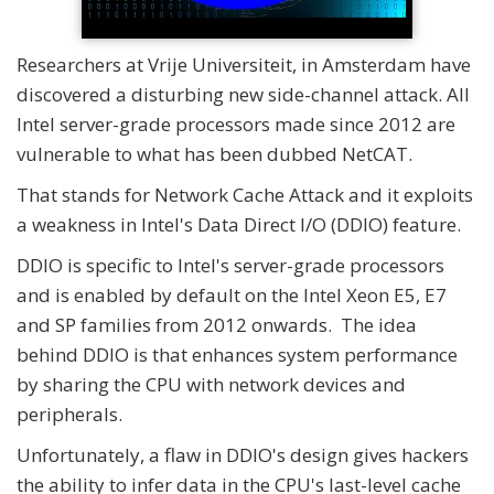
Researchers at Vrije Universiteit, in Amsterdam have
discovered a disturbing new side-channel attack. All
Intel server-grade processors made since 2012 are
vulnerable to what has been dubbed NetCAT.
That stands for Network Cache Attack and it exploits
a weakness in Intel's Data Direct I/O (DDIO) feature.
DDIO is specific to Intel's server-grade processors
and is enabled by default on the Intel Xeon E5, E7
and SP families from 2012 onwards. The idea
behind DDIO is that enhances system performance
by sharing the CPU with network devices and
peripherals.
Unfortunately, a flaw in DDIO's design gives hackers
the ability to infer data in the CPU's last-level cache