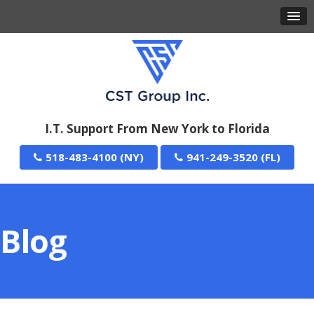
I.T. Support From New York to Florida
518-483-4100
941-249-3520
Blog