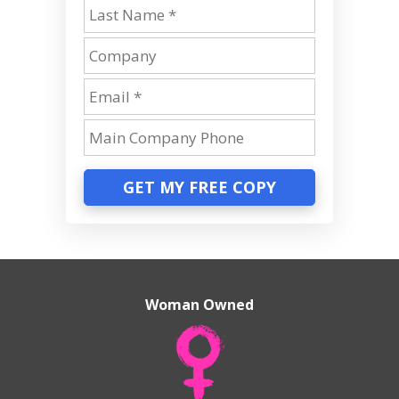
GET MY FREE COPY
Woman Owned