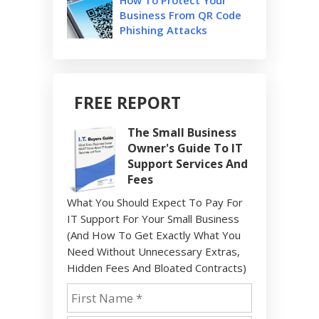
Business From QR Code
Phishing Attacks
FREE REPORT
The Small Business
Owner's Guide To IT
Support Services And
Fees
What You Should Expect To Pay For
IT Support For Your Small Business
(And How To Get Exactly What You
Need Without Unnecessary Extras,
Hidden Fees And Bloated Contracts)