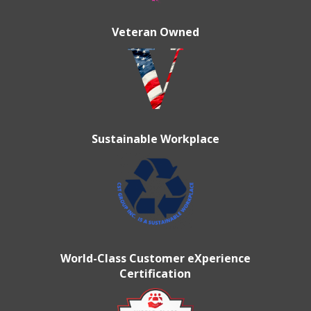
Veteran Owned
Sustainable Workplace
World-Class Customer eXperience
Certification