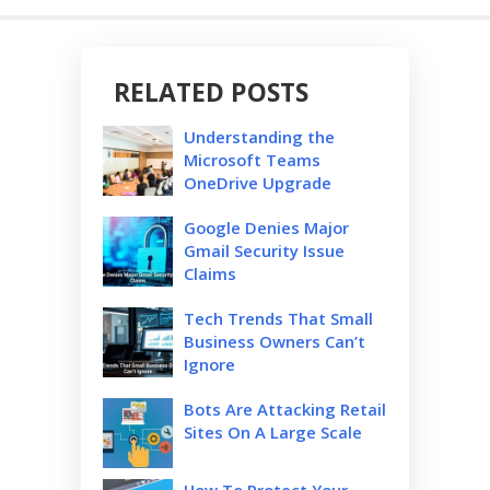
RELATED POSTS
Understanding the
Microsoft Teams
OneDrive Upgrade
Google Denies Major
Gmail Security Issue
Claims
Tech Trends That Small
Business Owners Can’t
Ignore
Bots Are Attacking Retail
Sites On A Large Scale
How To Protect Your