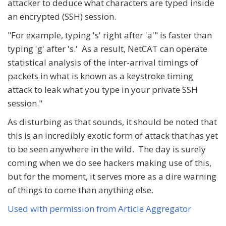
attacker to deduce what characters are typed inside
an encrypted (SSH) session.
"For example, typing 's' right after 'a'" is faster than
typing 'g' after 's.' As a result, NetCAT can operate
statistical analysis of the inter-arrival timings of
packets in what is known as a keystroke timing
attack to leak what you type in your private SSH
session."
As disturbing as that sounds, it should be noted that
this is an incredibly exotic form of attack that has yet
to be seen anywhere in the wild. The day is surely
coming when we do see hackers making use of this,
but for the moment, it serves more as a dire warning
of things to come than anything else.
Used with permission from Article Aggregator