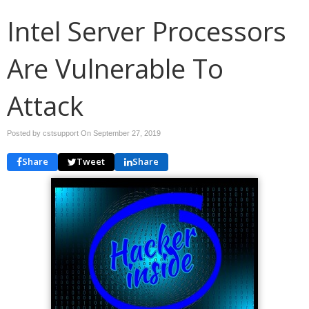
Intel Server Processors
Are Vulnerable To
Attack
Posted by cstsupport On
September 27, 2019
Share
Tweet
Share