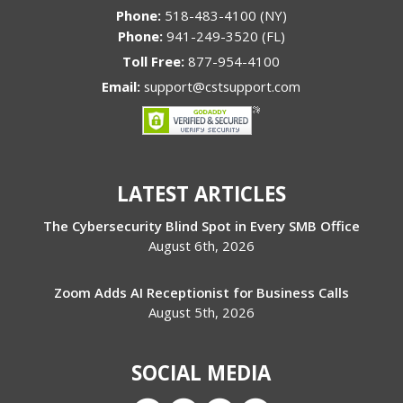
Phone:
518-483-4100 (NY)
Phone:
941-249-3520 (FL)
Toll Free:
877-954-4100
Email:
support@cstsupport.com
LATEST ARTICLES
The Cybersecurity Blind Spot in Every SMB Office
August 6th, 2026
Zoom Adds AI Receptionist for Business Calls
August 5th, 2026
SOCIAL MEDIA