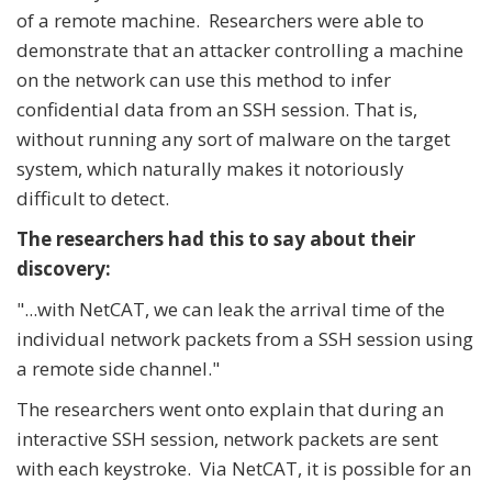
of a remote machine. Researchers were able to
demonstrate that an attacker controlling a machine
on the network can use this method to infer
confidential data from an SSH session. That is,
without running any sort of malware on the target
system, which naturally makes it notoriously
difficult to detect.
The researchers had this to say about their
discovery:
"...with NetCAT, we can leak the arrival time of the
individual network packets from a SSH session using
a remote side channel."
The researchers went onto explain that during an
interactive SSH session, network packets are sent
with each keystroke. Via NetCAT, it is possible for an