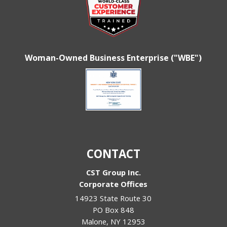
Woman-Owned Business Enterprise ("WBE")
CONTACT
CST Group Inc.
Corporate Offices
14923 State Route 30
PO Box 848
Malone
,
NY
12953