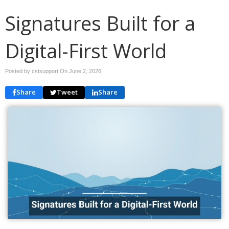
Signatures Built for a
Digital-First World
Posted by cstsupport On
June 2, 2026
Share
Tweet
Share