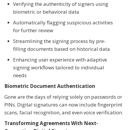
Verifying the authenticity of signers using
biometric or behavioral data
Automatically flagging suspicious activities
for further review
Streamlining the signing process by pre-
filling documents based on historical data
Enhancing user experience with adaptive
signing workflows tailored to individual
needs
Biometric Document Authentication
Gone are the days of relying solely on passwords or
PINs. Digital signatures can now include fingerprint
scans, facial recognition, and even voice verification.
Transforming Agreements With Next-