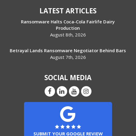
LATEST ARTICLES
Ransomware Halts Coca-Cola Fairlife Dairy
Production
August 8th, 2026
Betrayal Lands Ransomware Negotiator Behind Bars
August 7th, 2026
SOCIAL MEDIA
SUBMIT YOUR GOOGLE REVIEW