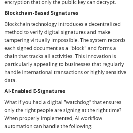
encryption that only the public key can decrypt.
Blockchain-Based Signatures
Blockchain technology introduces a decentralized
method to verify digital signatures and make
tampering virtually impossible. The system records
each signed document as a "block" and forms a
chain that tracks all activities. This innovation is
particularly appealing to businesses that regularly
handle international transactions or highly sensitive
data.
AI-Enabled E-Signatures
What if you had a digital "watchdog" that ensures
only the right people are signing at the right time?
When properly implemented, AI workflow
automation can handle the following: