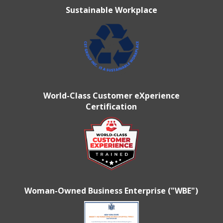
Sustainable Workplace
World-Class Customer eXperience
Certification
Woman-Owned Business Enterprise ("WBE")