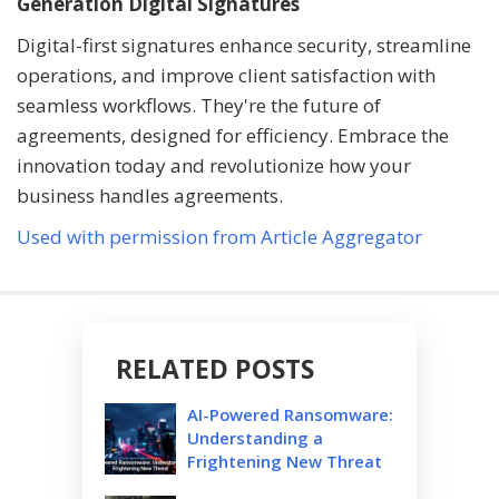
Generation Digital Signatures
Digital-first signatures enhance security, streamline
operations, and improve client satisfaction with
seamless workflows. They're the future of
agreements, designed for efficiency. Embrace the
innovation today and revolutionize how your
business handles agreements.
Used with permission from Article Aggregator
RELATED POSTS
AI-Powered Ransomware:
Understanding a
Frightening New Threat