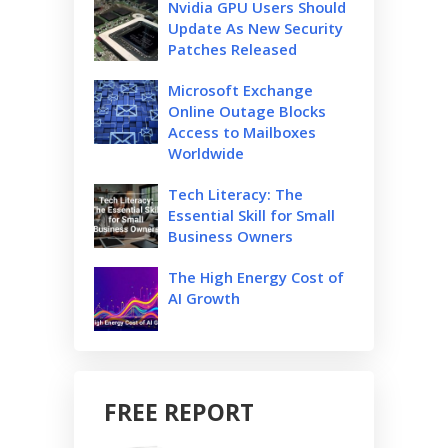
Nvidia GPU Users Should
Update As New Security
Patches Released
Microsoft Exchange
Online Outage Blocks
Access to Mailboxes
Worldwide
Tech Literacy: The
Essential Skill for Small
Business Owners
The High Energy Cost of
AI Growth
FREE REPORT