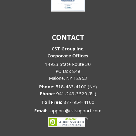
CONTACT
CST Group Inc.
Corporate Offices
14923 State Route 30
PO Box 848
Malone
,
NY
12953
Phone:
518-483-4100 (NY)
Phone:
941-249-3520 (FL)
Toll Free:
877-954-4100
Email:
support@cstsupport.com