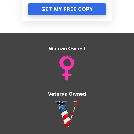
GET MY FREE COPY
Woman Owned
Veteran Owned