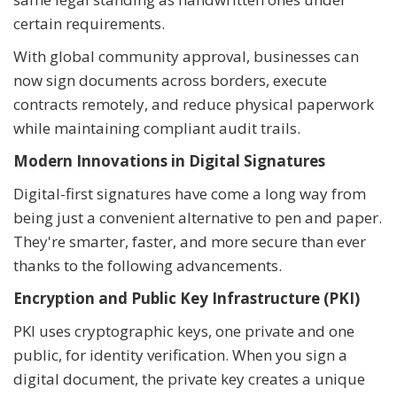
certain requirements.
With global community approval, businesses can
now sign documents across borders, execute
contracts remotely, and reduce physical paperwork
while maintaining compliant audit trails.
Modern Innovations in Digital Signatures
Digital-first signatures have come a long way from
being just a convenient alternative to pen and paper.
They're smarter, faster, and more secure than ever
thanks to the following advancements.
Encryption and Public Key Infrastructure (PKI)
PKI uses cryptographic keys, one private and one
public, for identity verification. When you sign a
digital document, the private key creates a unique