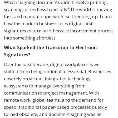
What if signing documents didn't involve printing,
scanning, or endless hand-offs? The world is moving
fast, and manual paperwork isn't keeping up. Learn
how the modern business uses digital-first
signatures to turn an otherwise inconvenient process
into something effortless.
What Sparked the Transition to Electronic
Signatures?
Over the past decade, digital workplaces have
shifted from being optional to essential. Businesses
now rely on virtual, integrated technology
ecosystems to manage everything from
communication to project management. With
remote work, global teams, and the demand for
speed, traditional paper-based processes quickly
turned obsolete, and document signing was no