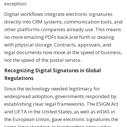
exception.
Digital workflows integrate electronic signatures
directly into CRM systems, communication tools, and
other platforms companies already use. This means
no more emailing PDFs back and forth or dealing
with physical storage. Contracts, approvals, and
legal documents now move at the speed of business,
not the speed of the postal service.
Recognizing Digital Signatures in Global
Regulations
Since the technology needed legitimacy for
widespread adoption, governments responded by
establishing clear legal frameworks. The ESIGN Act
and UETA in the United States, as well as eIDAS in
the European Union, gave electronic signatures the
same legal standing as handwritten ones under