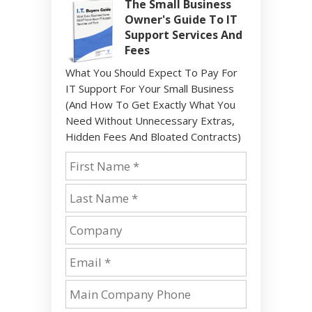
The Small Business
Owner's Guide To IT
Support Services And
Fees
What You Should Expect To Pay For
IT Support For Your Small Business
(And How To Get Exactly What You
Need Without Unnecessary Extras,
Hidden Fees And Bloated Contracts)