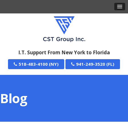
I.T. Support From New York to Florida
518-483-4100
941-249-3520
Blog